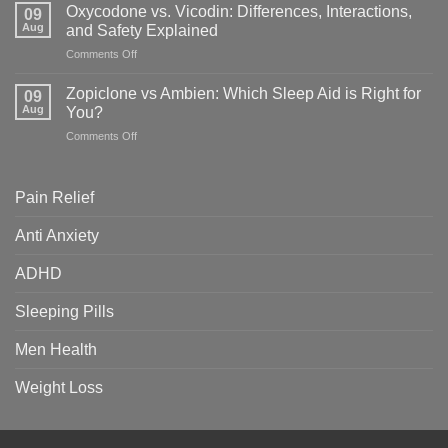
vs
&
Oxycodone vs. Vicodin: Differences, Interactions,
09
Adderall:
Which
Aug
and Safety Explained
Key
Is
on
Comments Off
Differences,
Right
Oxycodone
Uses
for
vs.
&
Zopiclone vs Ambien: Which Sleep Aid is Right for
You?
09
Vicodin:
Safety
Aug
You?
Differences,
Guide
on
Comments Off
Interactions,
Zopiclone
and
vs
Safety
Ambien:
Explained
Pain Relief
Which
Sleep
Anti Anxiety
Aid
is
ADHD
Right
for
You?
Sleeping Pills
Men Health
Weight Loss