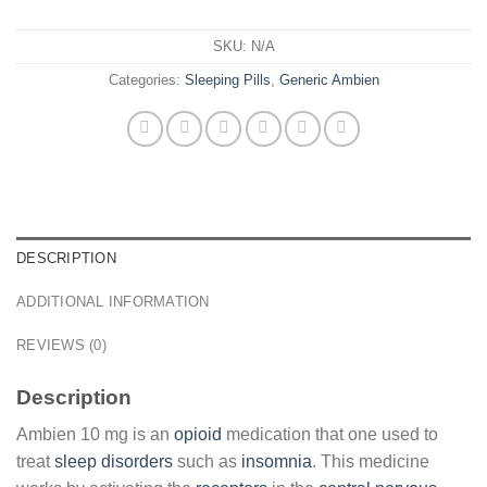
SKU:
N/A
Categories:
Sleeping Pills
,
Generic Ambien
DESCRIPTION
ADDITIONAL INFORMATION
REVIEWS (0)
Description
Ambien 10 mg is an
opioid
medication that one used to
treat
sleep disorders
such as
insomnia
. This medicine