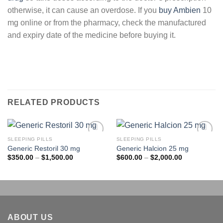
otherwise, it can cause an overdose. If you
buy Ambien
10
mg online or from the pharmacy, check the manufactured
and expiry date of the medicine before buying it.
RELATED PRODUCTS
SLEEPING PILLS
SLEEPING PILLS
Add to
Add to
Generic Restoril 30 mg
Generic Halcion 25 mg
wishlist
wishlist
Price
Price
$
350.00
–
$
1,500.00
$
600.00
–
$
2,000.00
range:
range:
$350.00
$600.00
through
through
$1,500.00
$2,000.00
ABOUT US