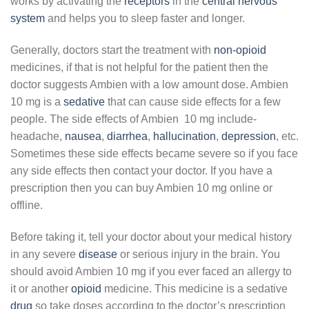
works by activating the
receptors
in the
central nervous
system
and helps you to sleep faster and longer.
Generally, doctors start the treatment with
non-opioid
medicines, if that is not helpful for the patient then the
doctor suggests Ambien with a low amount dose. Ambien
10 mg is a
sedative
that can cause side effects for a few
people. The side effects of Ambien 10 mg include-
headache,
nausea
,
diarrhea
,
hallucination
,
depression
, etc.
Sometimes these side effects became severe so if you face
any side effects then contact your doctor. If you have a
prescription then you can buy Ambien 10 mg online or
offline.
Before taking it, tell your doctor about your medical history
in any severe
disease
or serious injury in the brain. You
should avoid Ambien 10 mg if you ever faced an allergy to
it or another
opioid
medicine. This medicine is a sedative
drug
so take doses according to the doctor’s prescription