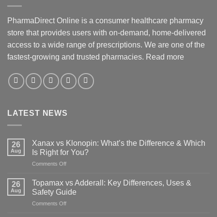
PharmaDirect Online is a consumer healthcare pharmacy
store that provides users with on-demand, home-delivered
access to a wide range of prescriptions. We are one of the
fastest-growing and trusted pharmacies.
Read more
LATEST NEWS
Xanax vs Klonopin: What’s the Difference & Which
26
Aug
Is Right for You?
on
Comments Off
Xanax
vs
Topamax vs Adderall: Key Differences, Uses &
26
Klonopin:
Aug
Safety Guide
What’s
on
Comments Off
the
Topamax
Difference