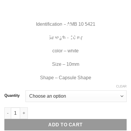
Identification – AMB 10 5421
Strength – 10 mg
color – white
Size – 10mm
Shape – Capsule Shape
CLEAR
Quantity
Generic Ambien 10 mg quantity
ADD TO CART