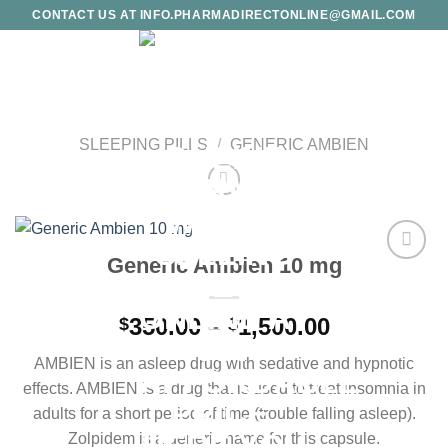
Skip
CONTACT US AT INFO.PHARMADIRECTONLINE@GMAIL.COM
to
content
SLEEPING PILLS
/
GENERIC AMBIEN
Generic Ambien 10 mg
Add to
wishlist
Price
350.00
–
1,500.00
$
$
range:
AMBIEN is an asleep drug with sedative and hypnotic
$350.00
effects. AMBIEN is a drug that is used to treat insomnia in
through
adults for a short period of time (trouble falling asleep).
$1,500.00
Zolpidem is a generic name for this capsule.