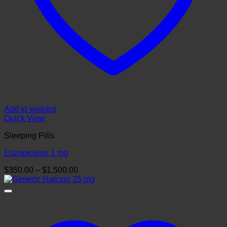
Add to wishlist
Quick View
Sleeping Pills
Eszopiclone 1 mg
Price
$
350.00
–
$
1,500.00
range:
$350.00
through
$1,500.00