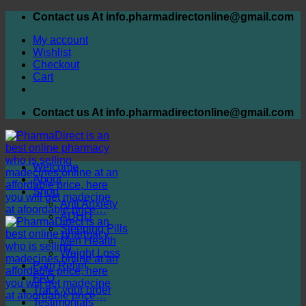
Skip
Contact us At info.pharmadirectonline@gmail.com
to
My account
content
Wishlist
Checkout
Cart
Contact us At info.pharmadirectonline@gmail.com
Welcome
About
Shop
Anti Anxiety
ADHD
Sleeping Pills
Men Health
Weight Loss
Pain Relief
FAQ
Track your order
Testimonials