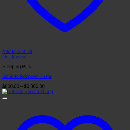
Add to wishlist
Quick View
Sleeping Pills
Generic Rozerem 16 mg
Price
$
800.00
–
$
3,800.00
range:
$800.00
through
$3,800.00