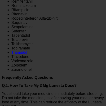
Remifentanil
Remimazolam
Rifampicin
Ritonavir
Ropeginterferon Alfa-2b-njft
Saquinavir
Scopolamine
Sufentanil
Tapentadol
Telaprevir
Telithromycin
Topiramate
Tramadol
Trazodone
Voriconazole
Zolpidem
Zuranolonel
Frequently Asked Questions
Q.1. How To Take My 3 Mg Lunesta Dose?
You should take your medicine immediately before sleeping.
Do not take the medicine just after having your meal or heavy
food at any time. This can reduce the efficacy of the Lunesta