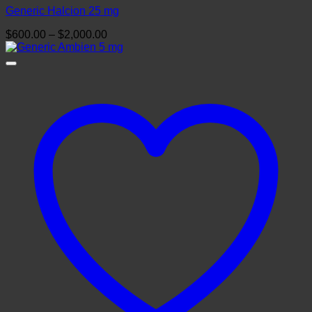
Generic Halcion 25 mg
Price
$
600.00
–
$
2,000.00
range:
$600.00
through
$2,000.00