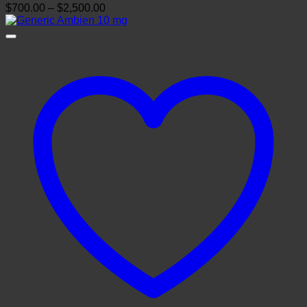
Price
$
700.00
–
$
2,500.00
range:
$700.00
through
$2,500.00