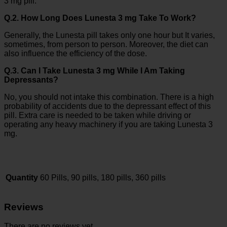
3 mg pill.
Q.2. How Long Does Lunesta 3 mg Take To Work?
Generally, the Lunesta pill takes only one hour but It varies,
sometimes, from person to person. Moreover, the diet can
also influence the efficiency of the dose.
Q.3. Can I Take Lunesta 3 mg While I Am Taking
Depressants?
No, you should not intake this combination. There is a high
probability of accidents due to the depressant effect of this
pill. Extra care is needed to be taken while driving or
operating any heavy machinery if you are taking Lunesta 3
mg.
Quantity
60 Pills, 90 pills, 180 pills, 360 pills
Reviews
There are no reviews yet.