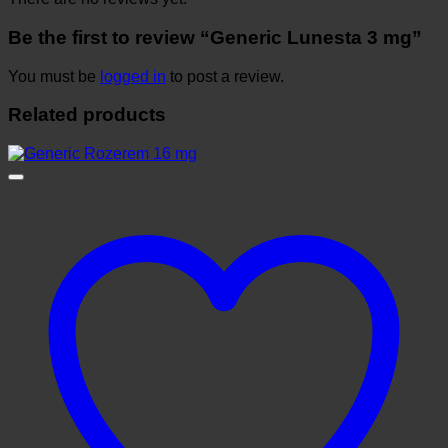
Be the first to review “Generic Lunesta 3 mg”
You must be
logged in
to post a review.
Related products