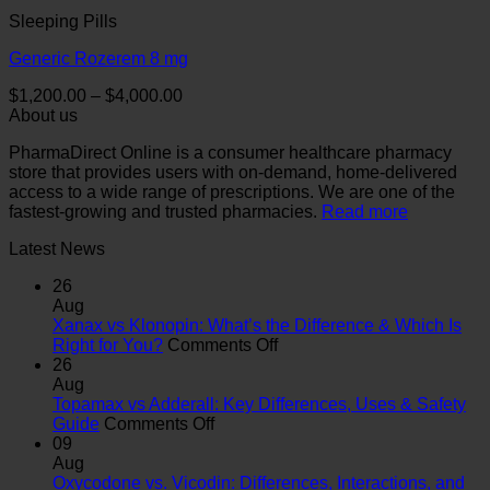
Sleeping Pills
Generic Rozerem 8 mg
Price
$
1,200.00
–
$
4,000.00
range:
About us
$1,200.00
PharmaDirect Online is a consumer healthcare pharmacy
through
store that provides users with on-demand, home-delivered
$4,000.00
access to a wide range of prescriptions. We are one of the
fastest-growing and trusted pharmacies.
Read more
Latest News
26
Aug
Xanax vs Klonopin: What’s the Difference & Which Is
on
Right for You?
Comments Off
Xanax
26
vs
Aug
Klonopin:
Topamax vs Adderall: Key Differences, Uses & Safety
on
What’s
Guide
Comments Off
Topamax
the
09
vs
Difference
Aug
Adderall:
&
Oxycodone vs. Vicodin: Differences, Interactions, and