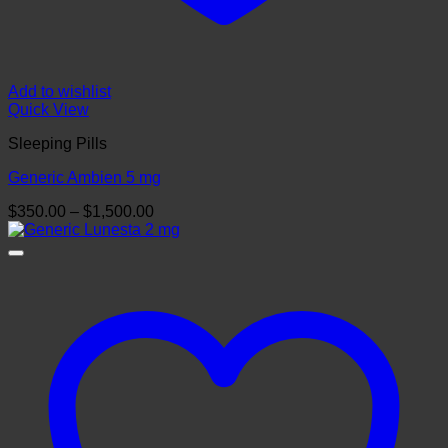
Add to wishlist
Quick View
Sleeping Pills
Generic Ambien 5 mg
Price
$
350.00
–
$
1,500.00
range:
$350.00
through
$1,500.00