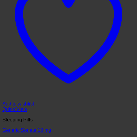
Add to wishlist
Quick View
Sleeping Pills
Generic Sonata 10 mg