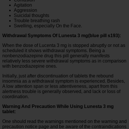
Agitation
Aggression
Suicidal thoughts
Trouble breathing rash
Swelling, especially On the Face.
Withdrawal Symptoms Of Lunesta 3 mg(blue pill s193):
When the dose of Lucenta 3 mg is stopped abruptly or not as
scheduled it shows withdrawal symptoms. Being a
nonbenzodiazepine drug this pill generally manifests
relatively less severe withdrawal symptoms as in comparison
with benzodiazepine ones.
Initially, just after discontinuation of tablets the rebound
insomnia as a withdrawal symptom is experienced. Besides,
A low attention span or less attentiveness, apart from this
alertness trouble is generally observed, and lack or loss of
coordination.
Warning And Precaution While Using Lunesta 3 mg
tablet:
One should read the warnings mentioned on the warning and
precaution notice page and be aware of the contraindications