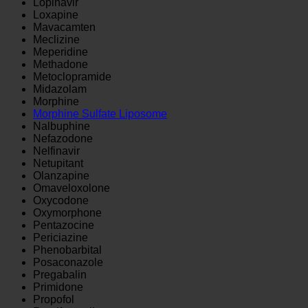
Lopinavir
Loxapine
Mavacamten
Meclizine
Meperidine
Methadone
Metoclopramide
Midazolam
Morphine
Morphine Sulfate Liposome
Nalbuphine
Nefazodone
Nelfinavir
Netupitant
Olanzapine
Omaveloxolone
Oxycodone
Oxymorphone
Pentazocine
Periciazine
Phenobarbital
Posaconazole
Pregabalin
Primidone
Propofol