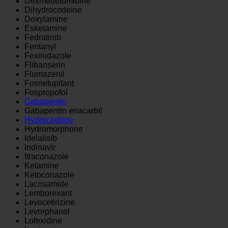
Dexmedetomidine
Dihydrocodeine
Doxylamine
Esketamine
Fedratinib
Fentanyl
Fexinidazole
Flibanserin
Flumazenil
Fosnetupitant
Fospropofol
Gabapentin
Gabapentin enacarbil
Hydrocodone
Hydromorphone
Idelalisib
Indinavir
Itraconazole
Ketamine
Ketoconazole
Lacosamide
Lemborexant
Levocetirizine
Levorphanol
Lofexidine