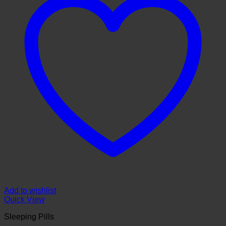
Add to wishlist
Quick View
Sleeping Pills