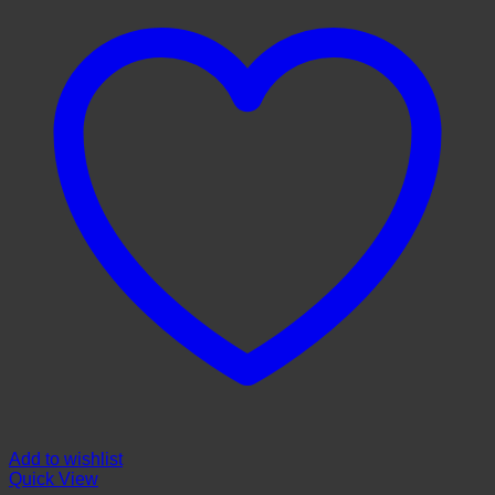
Add to wishlist
Quick View