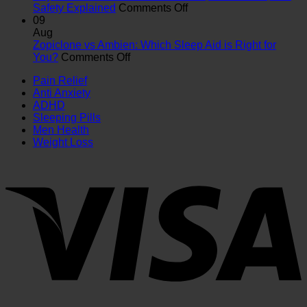
Key
Which
on
Safety Explained
Comments Off
Differences,
Is
Oxycodone
09
Uses
Right
vs.
Aug
&
for
Vicodin:
Zopiclone vs Ambien: Which Sleep Aid is Right for
on
Safety
You?
Differences,
You?
Comments Off
Zopiclone
Guide
Interactions,
Pain Relief
vs
and
Anti Anxiety
Ambien:
Safety
ADHD
Which
Explained
Sleeping Pills
Sleep
Men Health
Aid
Weight Loss
is
Right
for
You?