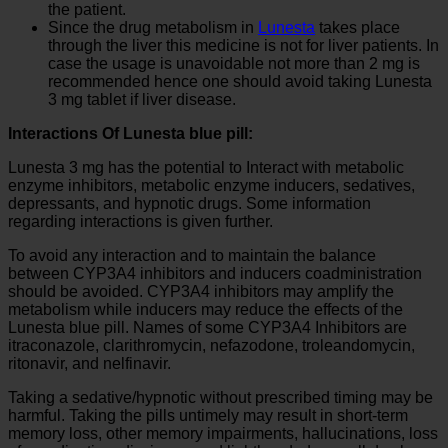
the patient.
Since the drug metabolism in
Lunesta
takes place
through the liver this medicine is not for liver patients. In
case the usage is unavoidable not more than 2 mg is
recommended hence one should avoid taking Lunesta
3 mg tablet if liver disease.
Interactions Of Lunesta blue pill:
Lunesta 3 mg has the potential to Interact with metabolic
enzyme inhibitors, metabolic enzyme inducers, sedatives,
depressants, and hypnotic drugs. Some information
regarding interactions is given further.
To avoid any interaction and to maintain the balance
between CYP3A4 inhibitors and inducers coadministration
should be avoided. CYP3A4 inhibitors may amplify the
metabolism while inducers may reduce the effects of the
Lunesta blue pill. Names of some CYP3A4 Inhibitors are
itraconazole, clarithromycin, nefazodone, troleandomycin,
ritonavir, and nelfinavir.
Taking a sedative/hypnotic without prescribed timing may be
harmful. Taking the pills untimely may result in short-term
memory loss, other memory impairments, hallucinations, loss