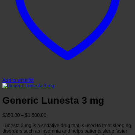
Add to wishlist
Generic Lunesta 3 mg
Price
$
350.00
–
$
1,500.00
range:
Lunesta 3 mg is a sedative drug that is used to treat sleeping
$350.00
disorders such as insomnia and helps patients sleep faster
through