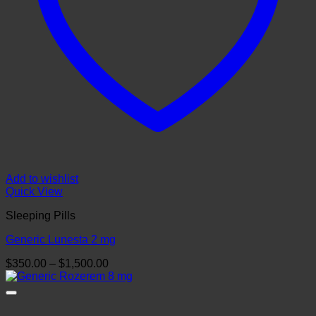
Add to wishlist
Quick View
Sleeping Pills
Generic Lunesta 2 mg
Price
$
350.00
–
$
1,500.00
range:
$350.00
through
$1,500.00