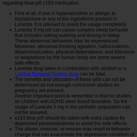
regarding blue pill s193 medication.
First of all, if one is hypersensitive or allergic to
eszopiclone or any of the ingredients present in
Lunesta. It is advised to avoid the usage completely.
Lunesta 3 mg pill can cause complex sleep behavior
that includes talking walking and driving in sleep.
These abnormal behaviors may be experienced.
Moreover, abnormal thinking agitation, hallucinations,
depersonalization, physical dependence, and tolerance
or adaptations by the human body are some severe
side effects.
Lunesta drug taken in combination with alcohol or a
Central Nervous System drug
can be fatal.
The benefits and utilization of these pills can not be
determined as not enough conclusive studies on
pregnancy are present.
Another important point to remember is that no studies
on children with ADHD were found favorable. So the
usage of Lunesta 3 mg in the pediatric population can
not be assured.
s193 blue pill should be taken with extra caution by
depressed persons/patients to avoid the side effects.
The abuse, overuse, or misuse may result in behavior
change that can exacerbate the depression condition of