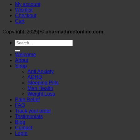
My account
Wishlist
Checkout
Cart
Copyright [2025] ©
pharmadirectonline.com
Search
for:
Welcome
About
Shop
Anti Anxiety
ADHD
Sleeping Pills
Men Health
Weight Loss
Pain Relief
FAQ
Track your order
Testimonials
Blog
Contact
Login