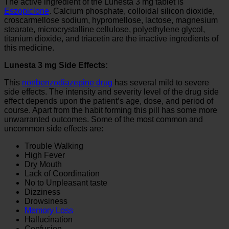
The active ingredient of the Lunesta 3 mg tablet is
Eszopiclone
. Calcium phosphate, colloidal silicon dioxide,
croscarmellose sodium, hypromellose, lactose, magnesium
stearate, microcrystalline cellulose, polyethylene glycol,
titanium dioxide, and triacetin are the inactive ingredients of
this medicine.
Lunesta 3 mg Side Effects:
This
nonbenzodiazepine drug
has several mild to severe
side effects. The intensity and severity level of the drug side
effect depends upon the patient’s age, dose, and period of
course. Apart from the habit forming this pill has some more
unwarranted outcomes. Some of the most common and
uncommon side effects are:
Trouble Walking
High Fever
Dry Mouth
Lack of Coordination
No to Unpleasant taste
Dizziness
Drowsiness
Memory Loss
Hallucination
Confusion