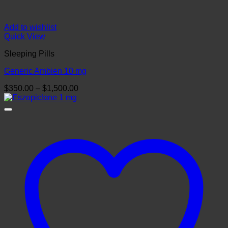
Add to wishlist
Quick View
Sleeping Pills
Generic Ambien 10 mg
Price
$
350.00
–
$
1,500.00
range:
$350.00
through
$1,500.00