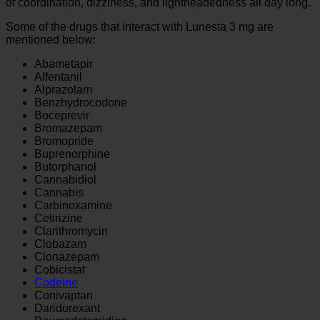
of coordination, dizziness, and lightheadedness all day long.
Some of the drugs that interact with Lunesta 3 mg are
mentioned below:
Abametapir
Alfentanil
Alprazolam
Benzhydrocodone
Boceprevir
Bromazepam
Bromopride
Buprenorphine
Butorphanol
Cannabidiol
Cannabis
Carbinoxamine
Cetirizine
Clarithromycin
Clobazam
Clonazepam
Cobicistat
Codeine
Conivaptan
Daridorexant