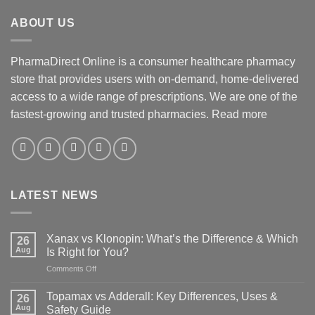
ABOUT US
PharmaDirect Online is a consumer healthcare pharmacy
store that provides users with on-demand, home-delivered
access to a wide range of prescriptions. We are one of the
fastest-growing and trusted pharmacies.
Read more
LATEST NEWS
Xanax vs Klonopin: What’s the Difference & Which
26
Aug
Is Right for You?
on
Comments Off
Xanax
vs
Topamax vs Adderall: Key Differences, Uses &
26
Klonopin:
Aug
Safety Guide