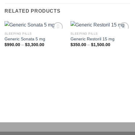
RELATED PRODUCTS
SLEEPING PILLS
SLEEPING PILLS
Add to
Add to
Generic Sonata 5 mg
Generic Restoril 15 mg
wishlist
wishlist
Price
Price
$
990.00
–
$
3,300.00
$
350.00
–
$
1,500.00
range:
range:
$990.00
$350.00
through
through
$3,300.00
$1,500.00