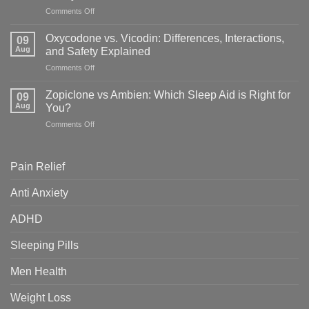
What’s
on
Comments Off
the
Topamax
Difference
vs
&
Oxycodone vs. Vicodin: Differences, Interactions,
09
Adderall:
Which
Aug
and Safety Explained
Key
Is
on
Comments Off
Differences,
Right
Oxycodone
Uses
for
vs.
&
Zopiclone vs Ambien: Which Sleep Aid is Right for
You?
09
Vicodin:
Safety
Aug
You?
Differences,
Guide
on
Comments Off
Interactions,
Zopiclone
and
vs
Safety
Ambien:
Explained
Pain Relief
Which
Sleep
Anti Anxiety
Aid
is
ADHD
Right
for
You?
Sleeping Pills
Men Health
Weight Loss