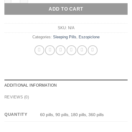
ADD TO CART
SKU:
N/A
Categories:
Sleeping Pills
,
Eszopiclone
ADDITIONAL INFORMATION
REVIEWS (0)
QUANTITY
60 pills, 90 pills, 180 pills, 360 pills