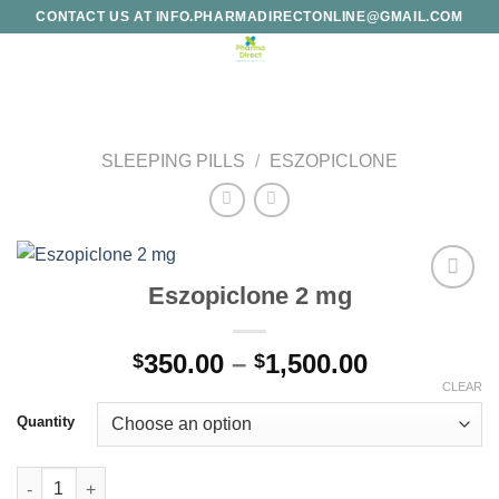
Skip
CONTACT US AT INFO.PHARMADIRECTONLINE@GMAIL.COM
to
content
SLEEPING PILLS
/
ESZOPICLONE
Eszopiclone 2 mg
Add to
wishlist
Price
350.00
–
1,500.00
$
$
range:
CLEAR
$350.00
Quantity
through
$1,500.00
Eszopiclone 2 mg quantity