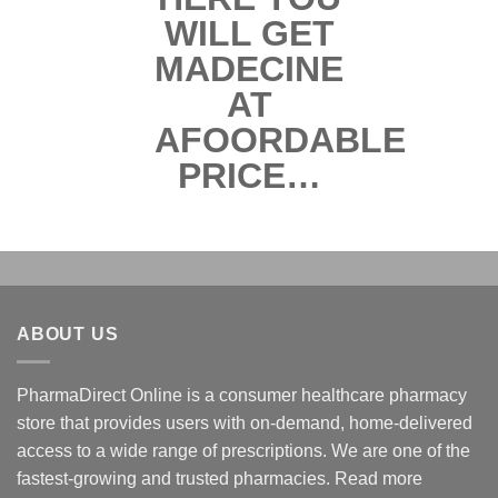
ABOUT US
PharmaDirect Online is a consumer healthcare pharmacy
store that provides users with on-demand, home-delivered
access to a wide range of prescriptions. We are one of the
fastest-growing and trusted pharmacies.
Read more