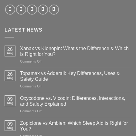
LATEST NEWS
Xanax vs Klonopin: What’s the Difference & Which
26
Aug
Is Right for You?
on
Comments Off
Xanax
vs
Topamax vs Adderall: Key Differences, Uses &
26
Klonopin:
Aug
Safety Guide
What’s
on
Comments Off
the
Topamax
Difference
vs
&
Oxycodone vs. Vicodin: Differences, Interactions,
09
Adderall:
Which
Aug
and Safety Explained
Key
Is
on
Comments Off
Differences,
Right
Oxycodone
Uses
for
vs.
&
Zopiclone vs Ambien: Which Sleep Aid is Right for
You?
09
Vicodin:
Safety
Aug
You?
Differences,
Guide
on