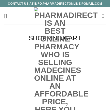
Skip
CONTACT US AT INFO.PHARMADIRECTONLINE@GMAIL.COM
to
content
SHOPPING CART