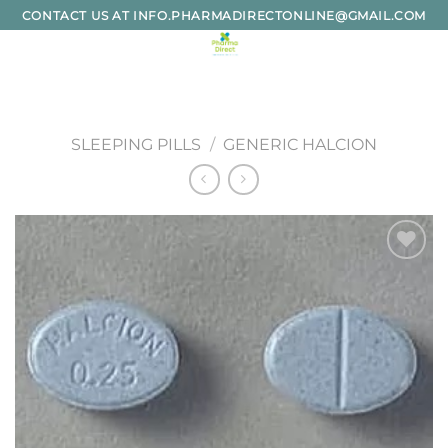
Skip
CONTACT US AT INFO.PHARMADIRECTONLINE@GMAIL.COM
to
content
SLEEPING PILLS
/
GENERIC HALCION
Add to
wishlist