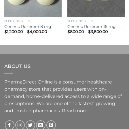
SLEEPING PILLS
SLEEPING PILLS
Generic Rozerem 8 mg
Generic Rozerem 16 mg
Price
Price
$
1,200.00
–
$
4,000.00
$
800.00
–
$
3,800.00
range:
range:
$1,200.00
$800.00
through
through
0
$4,000.00
$3,800.00
ABOUT US
PharmaDirect Online is a consumer healthcare
pharmacy store that provides users with on-
demand, home-delivered access to a wide range of
prescriptions. We are one of the fastest-growing
and trusted pharmacies.
Read more