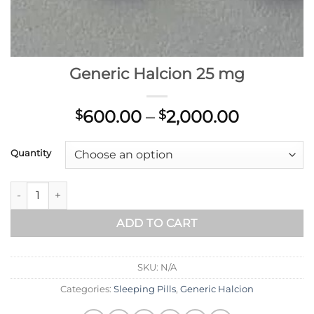
Generic Halcion 25 mg
Price
600.00
–
2,000.00
$
$
range:
$600.00
Quantity
through
$2,000.0
Generic Halcion 25 mg quantity
ADD TO CART
SKU:
N/A
Categories:
Sleeping Pills
,
Generic Halcion