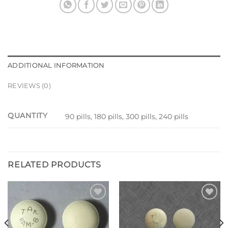
ADDITIONAL INFORMATION
REVIEWS (0)
QUANTITY
90 pills, 180 pills, 300 pills, 240 pills
RELATED PRODUCTS
Add to
Add to
wishlist
wishlist