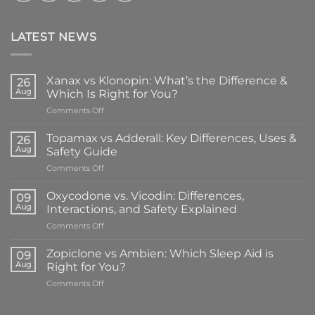
LATEST NEWS
Xanax vs Klonopin: What’s the Difference &
26
Aug
Which Is Right for You?
on
Comments Off
Xanax
vs
Topamax vs Adderall: Key Differences, Uses &
26
Klonopin:
Aug
Safety Guide
What’s
on
Comments Off
the
Topamax
Difference
vs
&
Oxycodone vs. Vicodin: Differences,
09
Adderall:
Which
Aug
Interactions, and Safety Explained
Key
Is
on
Comments Off
Differences,
Right
Oxycodone
Uses
for
vs.
&
Zopiclone vs Ambien: Which Sleep Aid is
You?
09
Vicodin:
Safety
Aug
Right for You?
Differences,
Guide
on
Comments Off
Interactions,
Zopiclone
and
vs
Safety