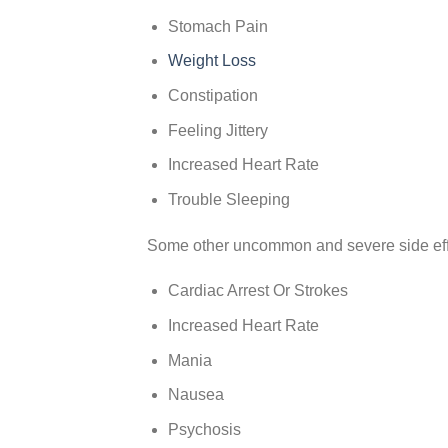
Stomach Pain
Weight Loss
Constipation
Feeling Jittery
Increased Heart Rate
Trouble Sleeping
Some other uncommon and severe side eff
Cardiac Arrest Or Strokes
Increased Heart Rate
Mania
Nausea
Psychosis