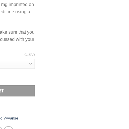
 mg imprinted on
medicine using a
ake sure that you
scussed with your
CLEAR
ty
RT
ic Vyvanse