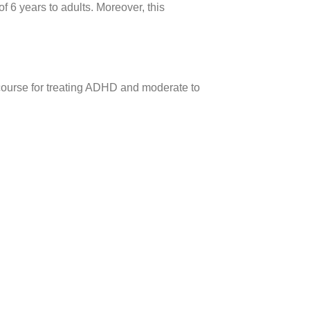
 6 years to adults. Moreover, this
course for treating ADHD and moderate to