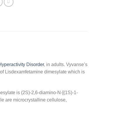
 Hyperactivity Disorder
, in adults. Vyvanse’s
g of Lisdexamfetamine dimesylate which is
esylate is (2S)-2,6-diamino-N-[(1S)-1-
e are microcrystalline cellulose,