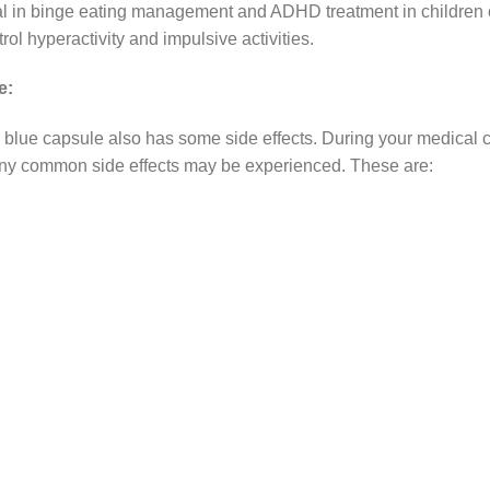
l in binge eating management and ADHD treatment in children of
l hyperactivity and impulsive activities.
e:
blue capsule also has some side effects. During your medical 
any common side effects may be experienced. These are: