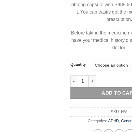
oblong capsule with S489 60
it. You can easily get the 
prescription.
Before taking the medicine m
have your medical history di
doctor.
Quantity
Generic Vyvanse 60 mg quanti
ADD TO CA
SKU:
N/A
Categories:
ADHD
,
Gener