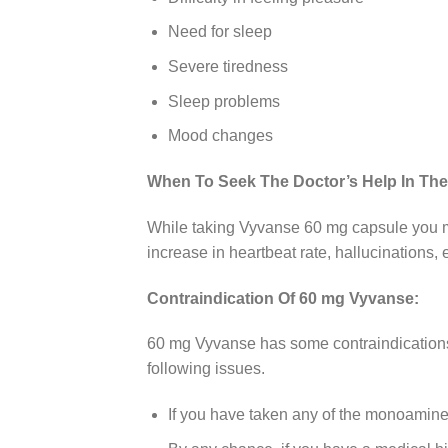
Need for sleep
Severe tiredness
Sleep problems
Mood changes
When To Seek The Doctor’s Help In Th
While taking Vyvanse 60 mg capsule you ma
increase in heartbeat rate, hallucinations,
Contraindication Of 60 mg Vyvanse:
60 mg Vyvanse has some contraindications 
following issues.
If you have taken any of the monoamine 