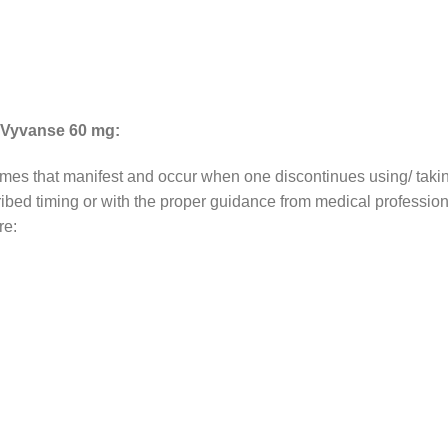
 Vyvanse 60 mg:
s that manifest and occur when one discontinues using/ taki
ribed timing or with the proper guidance from medical professio
re: