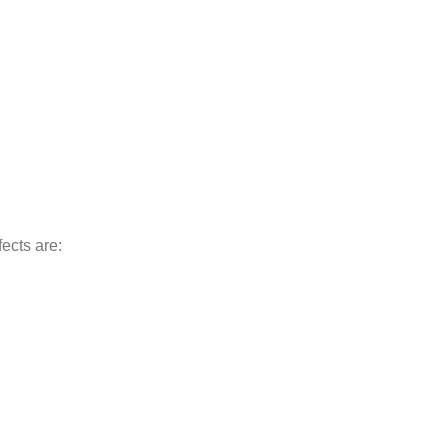
ects are: