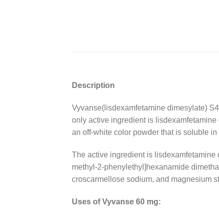
Description
Vyvanse(lisdexamfetamine dimesylate) S4
only active ingredient is lisdexamfetamin
an off-white color powder that is soluble in
The active ingredient is lisdexamfetamine 
methyl-2-phenylethyl]hexanamide dimethanes
croscarmellose sodium, and magnesium st
Uses of Vyvanse 60 mg: