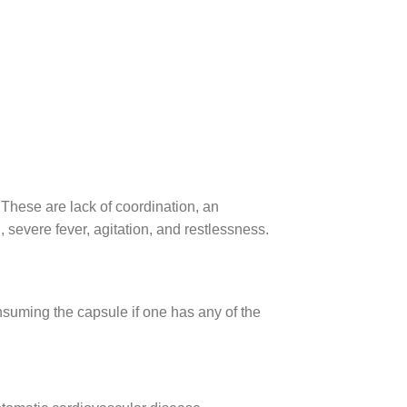
hese are lack of coordination, an
, severe fever, agitation, and restlessness.
suming the capsule if one has any of the