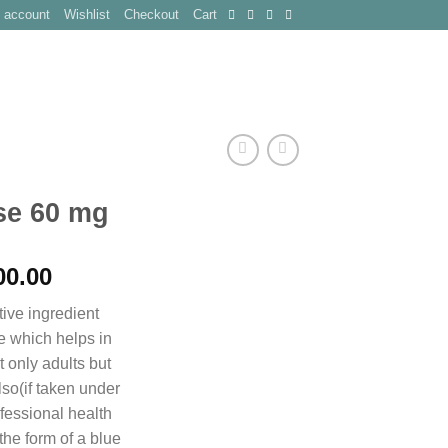
 account
Wishlist
Checkout
Cart
CT
se 60 mg
Price
00.00
range:
ive ingredient
$250.00
e which helps in
through
 only adults but
$900.00
lso(if taken under
fessional health
n the form of a blue