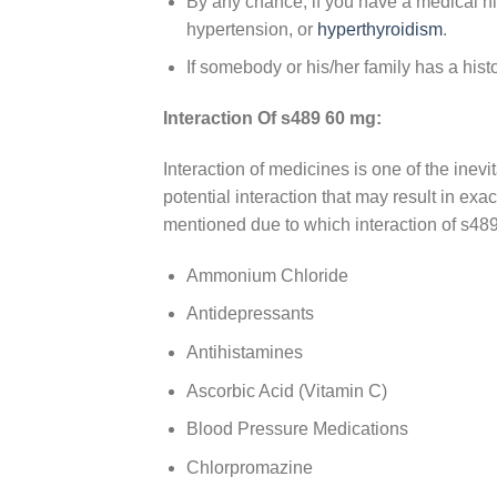
By any chance, if you have a medical h
hypertension, or
hyperthyroidism
.
If somebody or his/her family has a hist
Interaction Of s489 60 mg:
Interaction of medicines is one of the ine
potential interaction that may result in ex
mentioned due to which interaction of s48
Ammonium Chloride
Antidepressants
Antihistamines
Ascorbic Acid (Vitamin C)
Blood Pressure Medications
Chlorpromazine