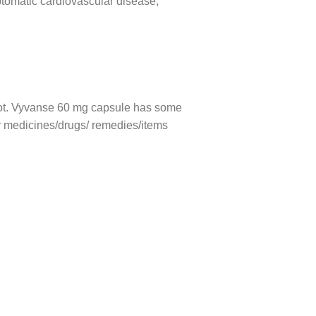
ptomatic cardiovascular disease,
r not. Vyvanse 60 mg capsule has some
her medicines/drugs/ remedies/items