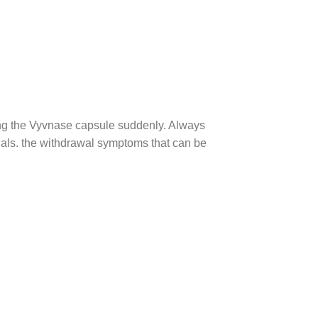
ng the Vyvnase capsule suddenly. Always
nals. the withdrawal symptoms that can be