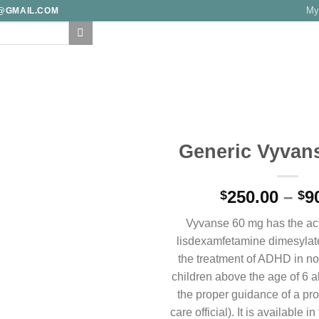
My
E@GMAIL.COM
F
FAQ
TRACK YOUR ORDER
TESTIMONIALS
BLOG
CONTA
Generic Vyvan
Add to
250.00
–
9
wishlist
$
$
Vyvanse 60 mg has the act
lisdexamfetamine dimesylat
the treatment of ADHD in not
children above the age of 6 a
the proper guidance of a pro
care official). It is available i