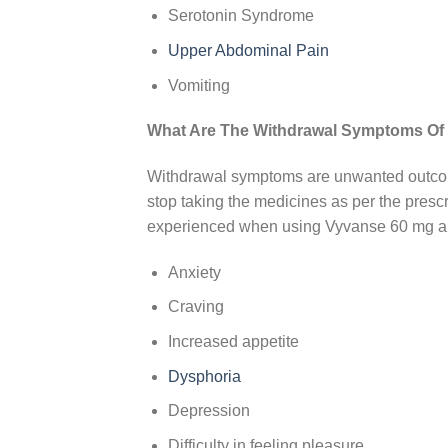
Serotonin Syndrome
Upper Abdominal Pain
Vomiting
What Are The Withdrawal Symptoms Of
Withdrawal symptoms are unwanted outcome
stop taking the medicines as per the presc
experienced when using Vyvanse 60 mg a
Anxiety
Craving
Increased appetite
Dysphoria
Depression
Difficulty in feeling pleasure