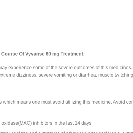
e Course Of Vyvanse 60 mg Treatment:
y experience some of the severe outcomes of this medicines. T
 extreme dizziness, severe vomiting or diarrhea, muscle twitching
which means one must avoid utilizing this medicine. Avoid con
oxidase(MAO) inhibitors in the last 14 days.