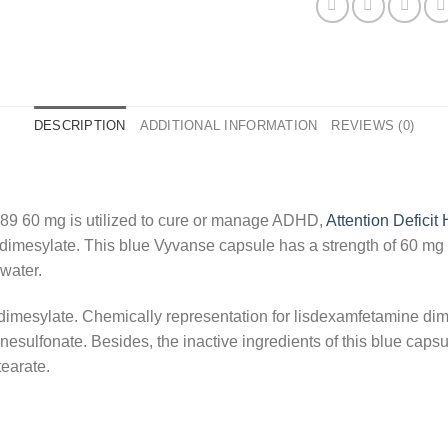
DESCRIPTION
ADDITIONAL INFORMATION
REVIEWS (0)
89 60 mg is utilized to cure or manage ADHD,
Attention Deficit
e dimesylate. This blue Vyvanse capsule has a strength of 60 m
 water.
dimesylate. Chemically representation for lisdexamfetamine dim
ulfonate. Besides, the inactive ingredients of this blue capsul
earate.