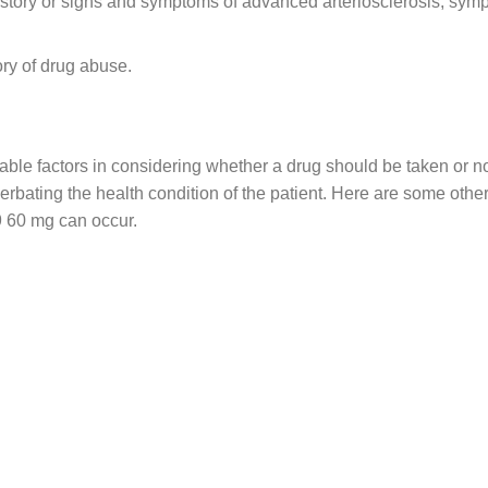
istory or signs and symptoms of advanced arteriosclerosis, sym
ory of drug abuse.
vitable factors in considering whether a drug should be taken o
acerbating the health condition of the patient. Here are some ot
9 60 mg can occur.