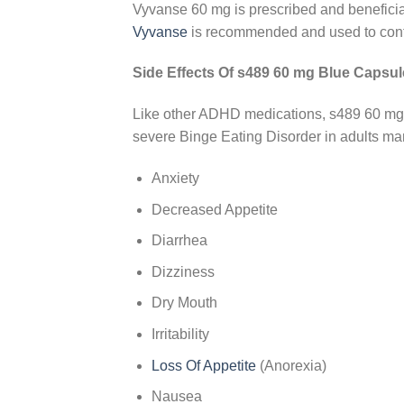
Vyvanse 60 mg is prescribed and beneficia
Vyvanse
is recommended and used to contro
Side Effects Of s489 60 mg Blue Capsul
Like other ADHD medications, s489 60 mg 
severe Binge Eating Disorder in adults m
Anxiety
Decreased Appetite
Diarrhea
Dizziness
Dry Mouth
Irritability
Loss Of Appetite
(Anorexia)
Nausea