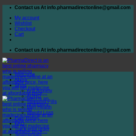
Skip
Contact us At info.pharmadirectonline@gmail.com
to
My account
content
Wishlist
Checkout
Cart
Contact us At info.pharmadirectonline@gmail.com
Welcome
About
Shop
Anti Anxiety
ADHD
Sleeping Pills
Men Health
Weight Loss
Pain Relief
FAQ
Track your order
Testimonials