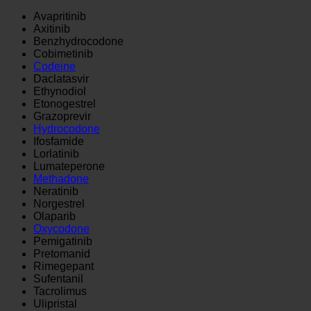
Avapritinib
Axitinib
Benzhydrocodone
Cobimetinib
Codeine
Daclatasvir
Ethynodiol
Etonogestrel
Grazoprevir
Hydrocodone
Ifosfamide
Lorlatinib
Lumateperone
Methadone
Neratinib
Norgestrel
Olaparib
Oxycodone
Pemigatinib
Pretomanid
Rimegepant
Sufentanil
Tacrolimus
Ulipristal