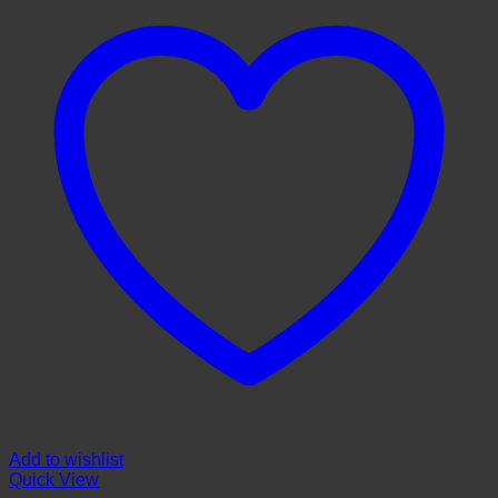
Add to wishlist
Quick View