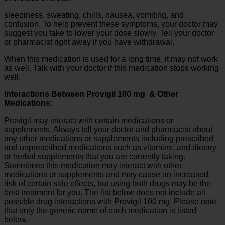
sleepiness, sweating, chills, nausea, vomiting, and
confusion. To help prevent these symptoms, your doctor may
suggest you take to lower your dose slowly. Tell your doctor
or pharmacist right away if you have withdrawal.
When this medication is used for a long time, it may not work
as well. Talk with your doctor if this medication stops working
well.
Interactions Between Provigil 100 mg & Other
Medications:
Provigil may interact with certain medications or
supplements. Always tell your doctor and pharmacist about
any other medications or supplements including prescribed
and unprescribed medications such as vitamins, and dietary
or herbal supplements that you are currently taking.
Sometimes this medication may interact with other
medications or supplements and may cause an increased
risk of certain side effects, but using both drugs may be the
best treatment for you. The list below does not include all
possible drug interactions with Provigil 100 mg. Please note
that only the generic name of each medication is listed
below.