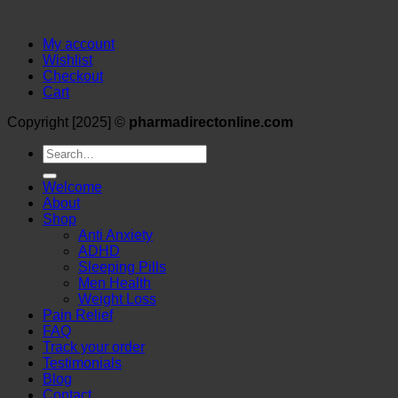
My account
Wishlist
Checkout
Cart
Copyright [2025] ©
pharmadirectonline.com
Search
for:
Welcome
About
Shop
Anti Anxiety
ADHD
Sleeping Pills
Men Health
Weight Loss
Pain Relief
FAQ
Track your order
Testimonials
Blog
Contact