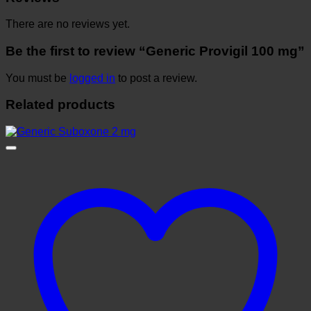
There are no reviews yet.
Be the first to review “Generic Provigil 100 mg”
You must be
logged in
to post a review.
Related products