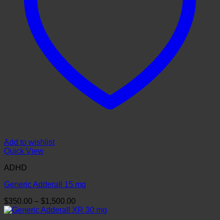
Add to wishlist
Quick View
ADHD
Generic Adderall 15 mg
Price
$
350.00
–
$
1,500.00
range:
$350.00