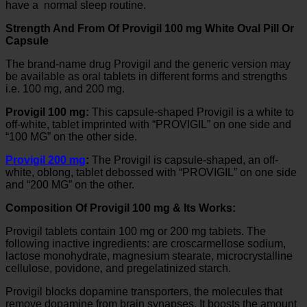
have a normal sleep routine.
Strength And From Of Provigil 100 mg White Oval Pill Or
Capsule
The brand-name drug Provigil and the generic version may
be available as oral tablets in different forms and strengths
i.e. 100 mg, and 200 mg.
Provigil 100 mg:
This capsule-shaped Provigil is a white to
off-white, tablet imprinted with “PROVIGIL” on one side and
“100 MG” on the other side.
Provigil 200 mg
:
The Provigil is capsule-shaped, an off-
white, oblong, tablet debossed with “PROVIGIL” on one side
and “200 MG” on the other.
Composition Of Provigil 100 mg & Its Works:
Provigil tablets contain 100 mg or 200 mg tablets. The
following inactive ingredients: are croscarmellose sodium,
lactose monohydrate, magnesium stearate, microcrystalline
cellulose, povidone, and pregelatinized starch.
Provigil blocks dopamine transporters, the molecules that
remove dopamine from brain synapses. It boosts the amount