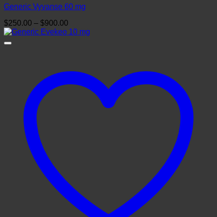
Generic Vyvanse 60 mg
Price
$
250.00
–
$
900.00
range:
$250.00
through
$900.00