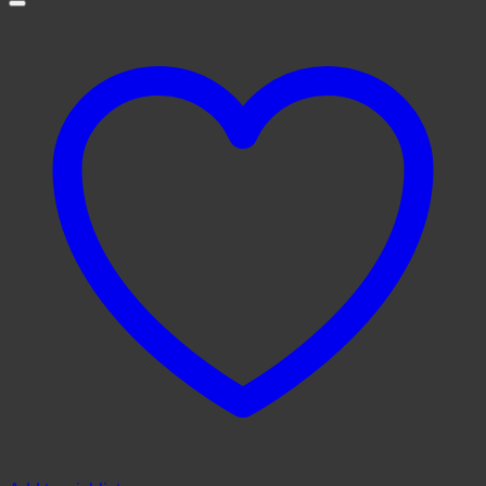
through
$1,500.00