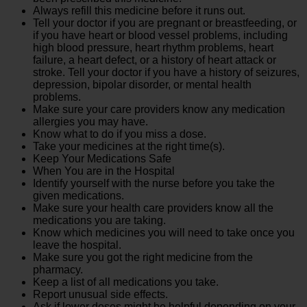
Always refill this medicine before it runs out.
Tell your doctor if you are pregnant or breastfeeding, or
if you have heart or blood vessel problems, including
high blood pressure, heart rhythm problems, heart
failure, a heart defect, or a history of heart attack or
stroke. Tell your doctor if you have a history of seizures,
depression, bipolar disorder, or mental health
problems.
Make sure your care providers know any medication
allergies you may have.
Know what to do if you miss a dose.
Take your medicines at the right time(s).
Keep Your Medications Safe
When You are in the Hospital
Identify yourself with the nurse before you take the
given medications.
Make sure your health care providers know all the
medications you are taking.
Know which medicines you will need to take once you
leave the hospital.
Make sure you got the right medicine from the
pharmacy.
Keep a list of all medications you take.
Report unusual side effects.
Ask if lower doses might be helpful depending on your