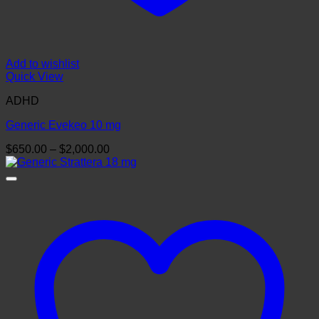
Add to wishlist
Quick View
ADHD
Generic Evekeo 10 mg
Price
$
650.00
–
$
2,000.00
range:
$650.00
through
$2,000.00