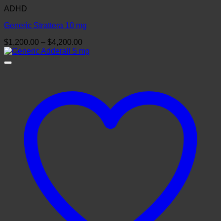
ADHD
Generic Strattera 10 mg
Price
$
1,200.00
–
$
4,200.00
range:
$1,200.00
through
$4,200.00