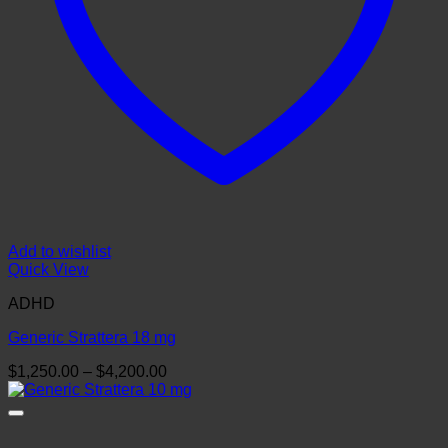
Add to wishlist
Quick View
ADHD
Generic Strattera 18 mg
Price
$
1,250.00
–
$
4,200.00
range:
$1,250.00
through
$4,200.00