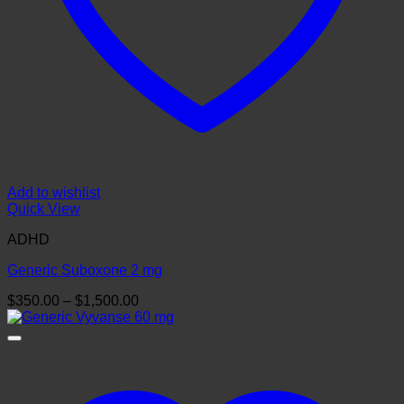
Add to wishlist
Quick View
ADHD
Generic Suboxone 2 mg
Price
$
350.00
–
$
1,500.00
range:
$350.00
through
$1,500.00