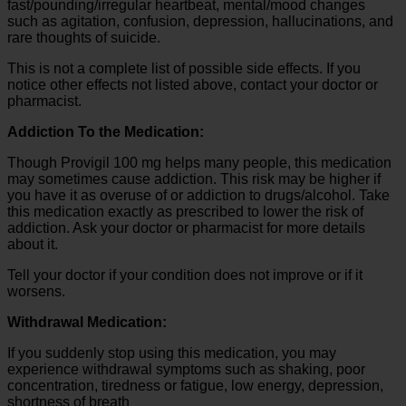
fast/pounding/irregular heartbeat, mental/mood changes
such as agitation, confusion, depression, hallucinations, and
rare thoughts of suicide.
This is not a complete list of possible side effects. If you
notice other effects not listed above, contact your doctor or
pharmacist.
Addiction To the Medication:
Though Provigil 100 mg helps many people, this medication
may sometimes cause addiction. This risk may be higher if
you have it as overuse of or addiction to drugs/alcohol. Take
this medication exactly as prescribed to lower the risk of
addiction. Ask your doctor or pharmacist for more details
about it.
Tell your doctor if your condition does not improve or if it
worsens.
Withdrawal Medication:
If you suddenly stop using this medication, you may
experience withdrawal symptoms such as shaking, poor
concentration, tiredness or fatigue, low energy, depression,
shortness of breath