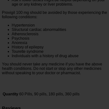
age or any kidney or liver problems.
Provigil 100 mg should be avoided by those experiencing the
following conditions:
Hypertension
Structural cardiac abnormalities
Atherosclerosis
Psychosis
Anorexia
History of epilepsy
Tourette syndrome
Individuals with a history of drug abuse
You should never take any medicine if you have the above
health conditions. Do not start or stop any other medicines
without speaking to your doctor or pharmacist.
Quantity
60 Pills, 90 pills, 180 pills, 360 pills
Reviews