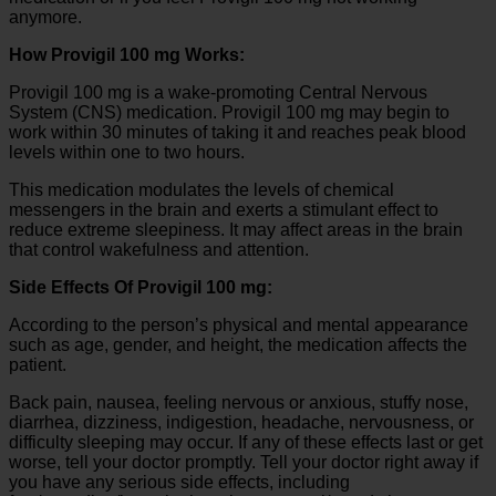
anymore.
How Provigil 100 mg Works:
Provigil 100 mg is a wake-promoting Central Nervous
System (CNS) medication. Provigil 100 mg may begin to
work within 30 minutes of taking it and reaches peak blood
levels within one to two hours.
This medication modulates the levels of chemical
messengers in the brain and exerts a stimulant effect to
reduce extreme sleepiness. It may affect areas in the brain
that control wakefulness and attention.
Side Effects Of Provigil 100 mg:
According to the person’s physical and mental appearance
such as age, gender, and height, the medication affects the
patient.
Back pain, nausea, feeling nervous or anxious, stuffy nose,
diarrhea, dizziness, indigestion, headache, nervousness, or
difficulty sleeping may occur. If any of these effects last or get
worse, tell your doctor promptly. Tell your doctor right away if
you have any serious side effects, including