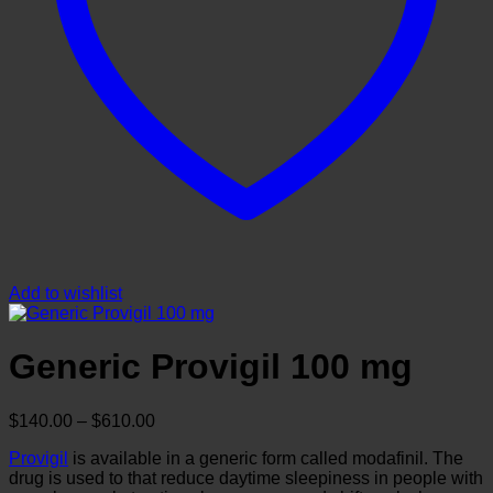
Add to wishlist
Generic Provigil 100 mg
Price
$
140.00
–
$
610.00
range:
Provigil
is available in a generic form called modafinil. The
$140.00
drug is used to that reduce daytime sleepiness in people with
through