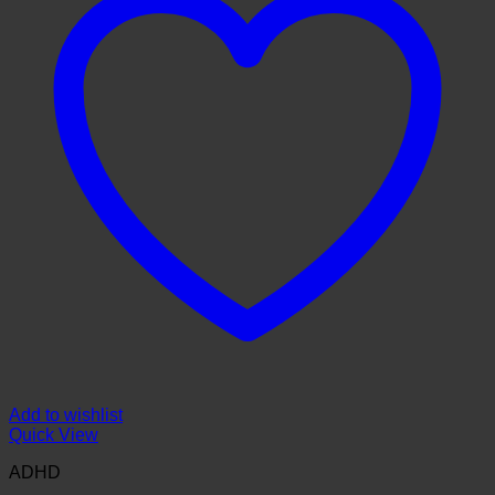
Add to wishlist
Quick View
ADHD