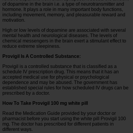
of dopamine in the brain i.e. a type of neurotransmitter and
hormone. It plays a role in many important body functions,
including movement, memory, and pleasurable reward and
motivation.
High or low levels of dopamine are associated with several
mental health and neurological diseases. The levels of
chemical messengers in the brain exert a stimulant effect to
reduce extreme sleepiness.
Provigil Is A Controlled Substance:
Provigil is a controlled substance that is classified as a
schedule IV prescription drug. This means that it has an
accepted medical use for physical or psychological
dependence and may be abused. The government has
established special rules for how scheduled IV drugs can be
prescribed by a doctor.
How To Take Provigil 100 mg white pill
Read the Medication Guide provided by your doctor or
pharmacist before you start using the white pill Provigil 100
mg. The doctor has prescribed for different patients in
different ways.