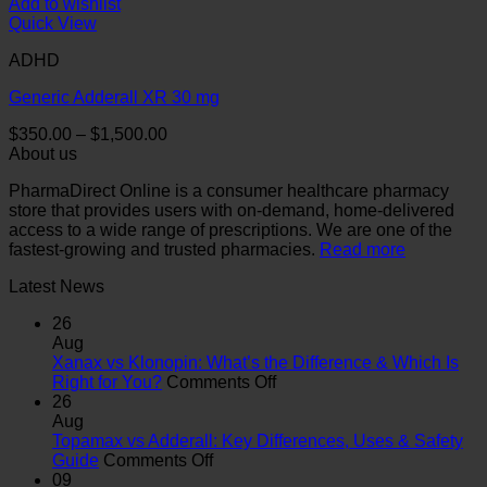
Add to wishlist
Quick View
ADHD
Generic Adderall XR 30 mg
Price
$
350.00
–
$
1,500.00
range:
About us
$350.00
PharmaDirect Online is a consumer healthcare pharmacy
through
store that provides users with on-demand, home-delivered
$1,500.00
access to a wide range of prescriptions. We are one of the
fastest-growing and trusted pharmacies.
Read more
Latest News
26
Aug
Xanax vs Klonopin: What’s the Difference & Which Is
on
Right for You?
Comments Off
Xanax
26
vs
Aug
Klonopin:
Topamax vs Adderall: Key Differences, Uses & Safety
on
What’s
Guide
Comments Off
Topamax
the
09