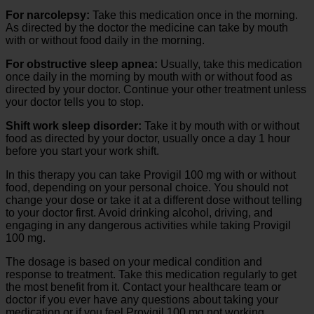
For narcolepsy:
Take this medication once in the morning.
As directed by the doctor the medicine can take by mouth
with or without food daily in the morning.
For obstructive sleep apnea:
Usually, take this medication
once daily in the morning by mouth with or without food as
directed by your doctor. Continue your other treatment unless
your doctor tells you to stop.
Shift work sleep disorder:
Take it by mouth with or without
food as directed by your doctor, usually once a day 1 hour
before you start your work shift.
In this therapy you can take Provigil 100 mg with or without
food, depending on your personal choice. You should not
change your dose or take it at a different dose without telling
to your doctor first. Avoid drinking alcohol, driving, and
engaging in any dangerous activities while taking Provigil
100 mg.
The dosage is based on your medical condition and
response to treatment. Take this medication regularly to get
the most benefit from it. Contact your healthcare team or
doctor if you ever have any questions about taking your
medication or if you feel Provigil 100 mg not working