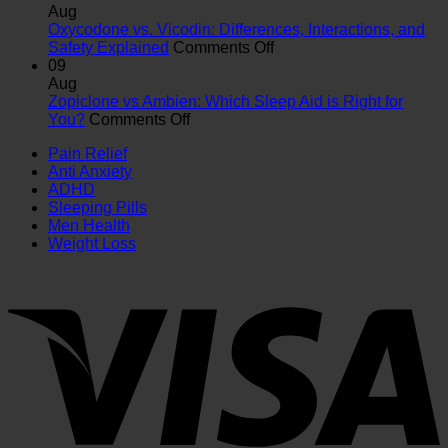
vs
Difference
Aug
Adderall:
&
Oxycodone vs. Vicodin: Differences, Interactions, and
Key
Which
on
Safety Explained
Comments Off
Differences,
Is
Oxycodone
09
Uses
Right
vs.
Aug
&
for
Vicodin:
Zopiclone vs Ambien: Which Sleep Aid is Right for
on
Safety
You?
Differences,
You?
Comments Off
Zopiclone
Guide
Interactions,
Pain Relief
vs
and
Anti Anxiety
Ambien:
Safety
ADHD
Which
Explained
Sleeping Pills
Sleep
Men Health
Aid
Weight Loss
is
Right
for
You?