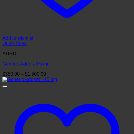
Add to wishlist
Quick View
ADHD
Generic Adderall 5 mg
Price
$
350.00
–
$
1,500.00
range:
$350.00
through
$1,500.00