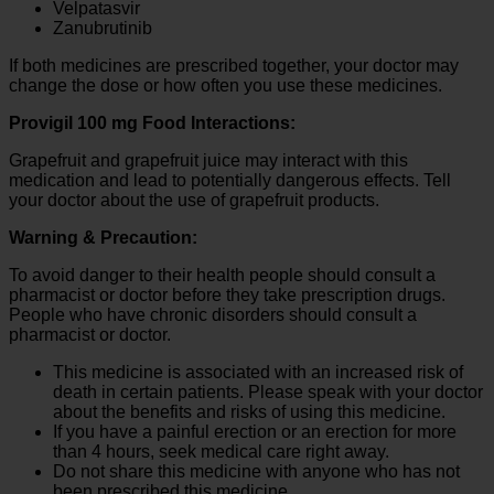
Velpatasvir
Zanubrutinib
If both medicines are prescribed together, your doctor may
change the dose or how often you use these medicines.
Provigil 100 mg Food Interactions:
Grapefruit and grapefruit juice may interact with this
medication and lead to potentially dangerous effects. Tell
your doctor about the use of grapefruit products.
Warning & Precaution:
To avoid danger to their health people should consult a
pharmacist or doctor before they take prescription drugs.
People who have chronic disorders should consult a
pharmacist or doctor.
This medicine is associated with an increased risk of
death in certain patients. Please speak with your doctor
about the benefits and risks of using this medicine.
If you have a painful erection or an erection for more
than 4 hours, seek medical care right away.
Do not share this medicine with anyone who has not
been prescribed this medicine.