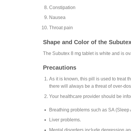
Constipation
Nausea
Throat pain
Shape and Color of the Subute
The Subutex 8 mg tablet is white and is ov
Precautions
As it is known, this pill is used to trea
there will always be a threat of over-do
Your healthcare provider should be infor
Breathing problems such as SA (Sleep 
Liver problems.
Mental disorders include depression an