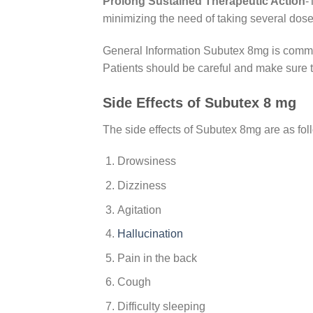
Prolong Sustained Therapeutic Action
-
minimizing the need of taking several dose
General Information Subutex 8mg is commonl
Patients should be careful and make sure 
Side Effects of Subutex 8 mg
The side effects of Subutex 8mg are as fol
Drowsiness
Dizziness
Agitation
Hallucination
Pain in the back
Cough
Difficulty sleeping