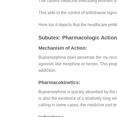
The current medicine effectively relieves 
This aids in the control of withdrawal sig
Here too it depicts that the healthcare prof
Subutex: Pharmacologic Actio
Mechanism of Action:
Buprenorphine does penetrate the mu recepto
agonists like morphine or heroin. This prope
addiction.
Pharmacokinetics:
Buprenorphine is quickly absorbed by the 
is also the existence of a relatively long el
calling in some cases, the medicine just on