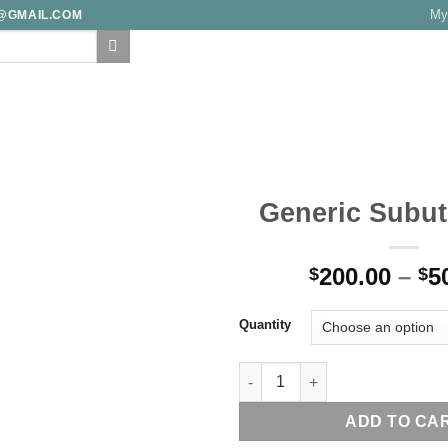
My
E@GMAIL.COM
F
FAQ
TRACK YOUR ORDER
TESTIMONIALS
BLOG
CONTA
Generic Subut
Add to
200.00
–
5
wishlist
$
$
Quantity
Generic Subutex 8 mg quantit
ADD TO CA