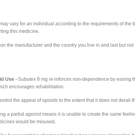
ay vary for an individual according to the requirements of the 
rting this medicine.
on the manufacturer and the country you live in and last but not 
id Use
–Subutex 8 mg re-inforces non-dependence by easing th
hich encourages rehabilitation.
ontrol the appeal of opioids to the extent that it does not derail th
g a partial agonist means it is unable to create the same feeling
edicines would be misused.