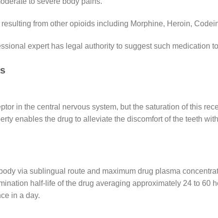
moderate to severe body pains.
ns resulting from other opioids including Morphine, Heroin, Cod
essional expert has legal authority to suggest such medication to
ns
r in the central nervous system, but the saturation of this recept
rty enables the drug to alleviate the discomfort of the teeth with
body via sublingual route and maximum drug plasma concentratio
imination half-life of the drug averaging approximately 24 to 60 ho
ce in a day.