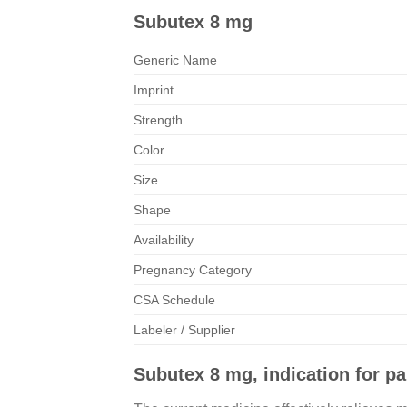
Subutex 8 mg
Generic Name
Imprint
Strength
Color
Size
Shape
Availability
Pregnancy Category
CSA Schedule
Labeler / Supplier
Subutex 8 mg, indication for pai