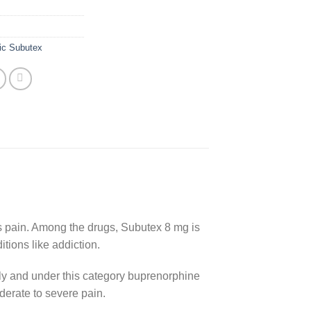
ic Subutex
 as pain. Among the drugs, Subutex 8 mg is
itions like addiction.
ly and under this category buprenorphine
derate to severe pain.