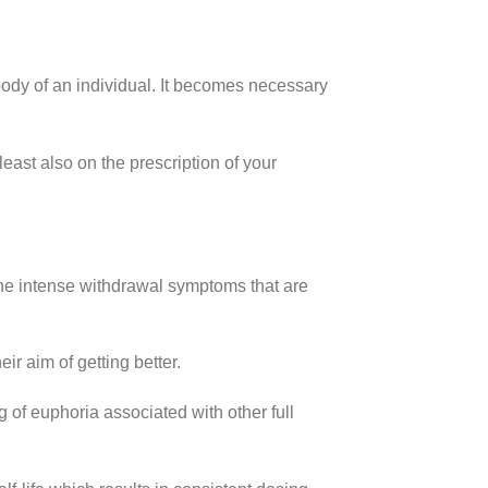
body of an individual. It becomes necessary
least also on the prescription of your
e intense withdrawal symptoms that are
eir aim of getting better.
 of euphoria associated with other full