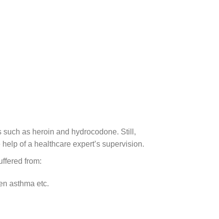
ds such as heroin and hydrocodone. Still,
 help of a healthcare expert’s supervision.
uffered from:
en asthma etc.