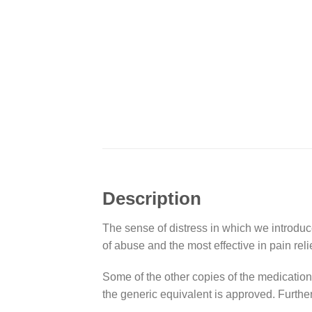
Description
The sense of distress in which we introduce
of abuse and the most effective in pain relie
Some of the other copies of the medicatio
the generic equivalent is approved. Furthe