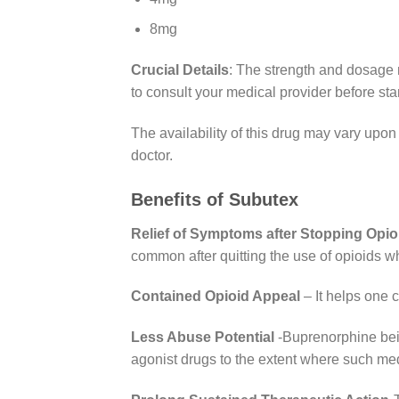
8mg
Crucial Details
: The strength and dosage m
to consult your medical provider before sta
The availability of this drug may vary upon 
doctor.
Benefits of Subutex
Relief of Symptoms after Stopping Opio
common after quitting the use of opioids w
Contained Opioid Appeal
– It helps one c
Less Abuse Potential
-Buprenorphine bein
agonist drugs to the extent where such m