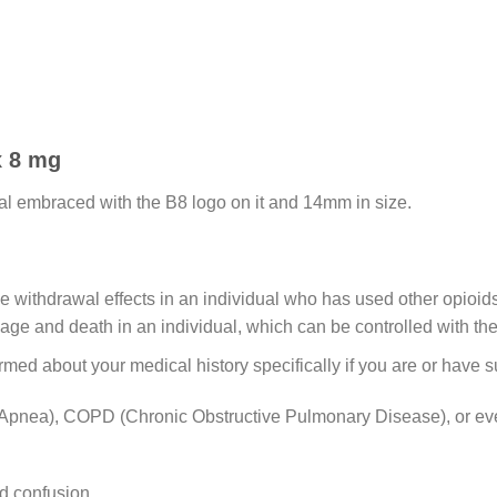
x 8 mg
al embraced with the B8 logo on it and 14mm in size.
t the withdrawal effects in an individual who has used other opioi
sage and death in an individual, which can be controlled with the
med about your medical history specifically if you are or have s
Apnea), COPD (Chronic Obstructive Pulmonary Disease), or ev
d confusion.