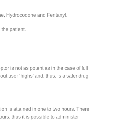
eine, Hydrocodone and Fentanyl.
 the patient.
or is not as potent as in the case of full
out user ‘highs’ and, thus, is a safer drug
n is attained in one to two hours. There
urs; thus it is possible to administer