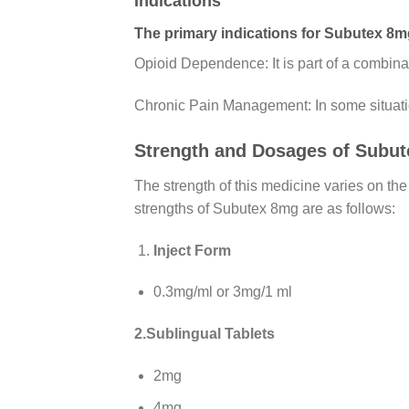
Indications
The primary indications for Subutex 8m
Opioid Dependence: It is part of a combina
Chronic Pain Management: In some situatio
Strength and Dosages of Subut
The strength of this medicine varies on the
strengths of Subutex 8mg are as follows:
Inject Form
0.3mg/ml or 3mg/1 ml
2.Sublingual Tablets
2mg
4mg