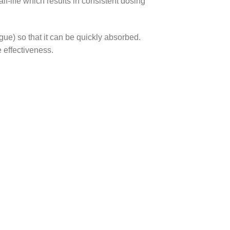
f-life which results in consistent dosing
gue) so that it can be quickly absorbed.
 effectiveness.