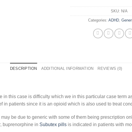
SKU:
N/A
Categories:
ADHD
,
Gener
DESCRIPTION
ADDITIONAL INFORMATION
REVIEWS (0)
 in this case is difficulty which we in this particular case term
f in patients since it is an opioid which is also used to treat cond
n may be due to generic with some of them being prescription on
r, buprenorphine in
Subutex pills
is indicated in patients with mo