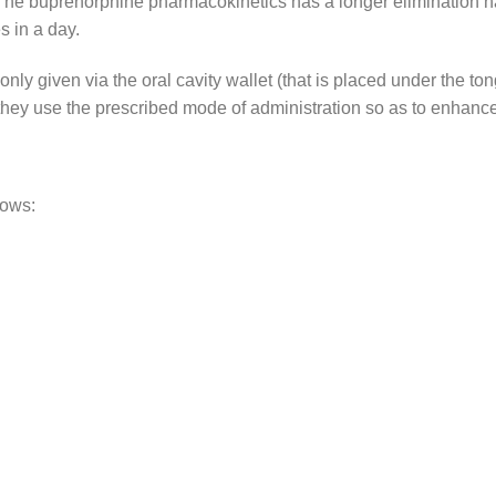
The buprenorphine pharmacokinetics has a longer elimination hal
s in a day.
y given via the oral cavity wallet (that is placed under the ton
they use the prescribed mode of administration so as to enhance
lows: