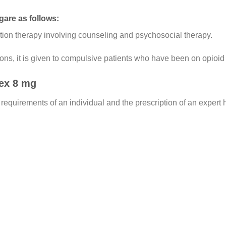
gare as follows:
tion therapy involving counseling and psychosocial therapy.
ns, it is given to compulsive patients who have been on opioid 
ex 8 mg
 requirements of an individual and the prescription of an expert