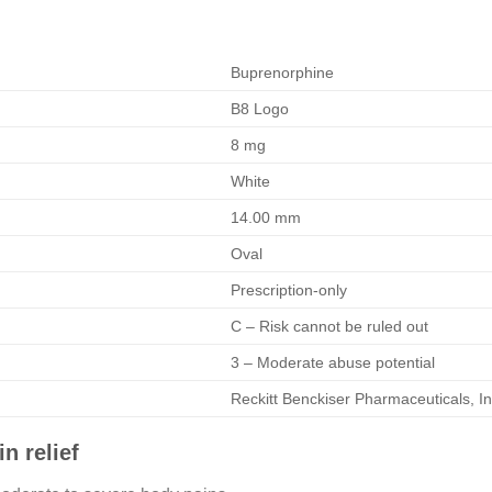
Buprenorphine
B8 Logo
8 mg
White
14.00 mm
Oval
Prescription-only
C – Risk cannot be ruled out
3 – Moderate abuse potential
Reckitt Benckiser Pharmaceuticals, In
n relief