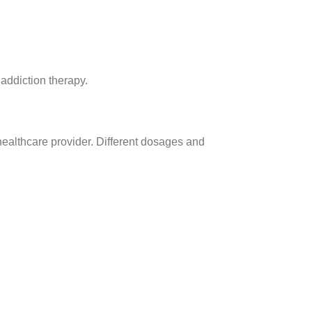
addiction therapy.
 healthcare provider. Different dosages and