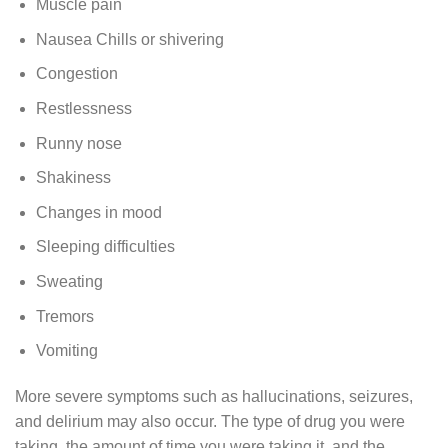
Muscle pain
Nausea Chills or shivering
Congestion
Restlessness
Runny nose
Shakiness
Changes in mood
Sleeping difficulties
Sweating
Tremors
Vomiting
More severe symptoms such as hallucinations, seizures,
and delirium may also occur. The type of drug you were
taking, the amount of time you were taking it, and the