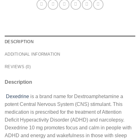
DESCRIPTION
ADDITIONAL INFORMATION
REVIEWS (0)
Description
Dexedrine
is a brand name for Dextroamphetamine a
potent Central Nervous System (CNS) stimulant. This
medication is prescribed for the treatment of Attention
Deficit Hyperactivity Disorder (ADHD) and narcolepsy.
Dexedrine 10 mg promotes focus and calm in people with
ADHD and energy and wakefulness in those with sleep