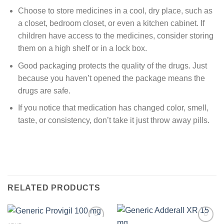
Choose to store medicines in a cool, dry place, such as
a closet, bedroom closet, or even a kitchen cabinet. If
children have access to the medicines, consider storing
them on a high shelf or in a lock box.
Good packaging protects the quality of the drugs. Just
because you haven’t opened the package means the
drugs are safe.
If you notice that medication has changed color, smell,
taste, or consistency, don’t take it just throw away pills.
RELATED PRODUCTS