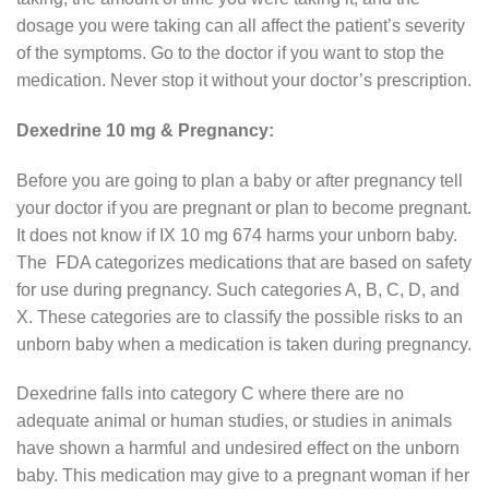
dosage you were taking can all affect the patient’s severity
of the symptoms. Go to the doctor if you want to stop the
medication. Never stop it without your doctor’s prescription.
Dexedrine 10 mg & Pregnancy:
Before you are going to plan a baby or after pregnancy tell
your doctor if you are pregnant or plan to become pregnant.
It does not know if IX 10 mg 674 harms your unborn baby.
The FDA categorizes medications that are based on safety
for use during pregnancy. Such categories A, B, C, D, and
X. These categories are to classify the possible risks to an
unborn baby when a medication is taken during pregnancy.
Dexedrine falls into category C where there are no
adequate animal or human studies, or studies in animals
have shown a harmful and undesired effect on the unborn
baby. This medication may give to a pregnant woman if her