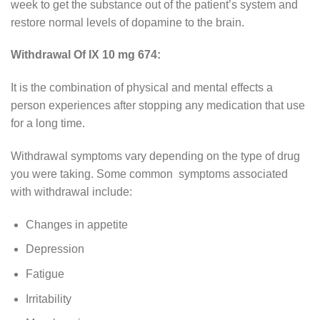
week to get the substance out of the patient’s system and
restore normal levels of dopamine to the brain.
Withdrawal Of IX 10 mg 674:
It is the combination of physical and mental effects a
person experiences after stopping any medication that use
for a long time.
Withdrawal symptoms vary depending on the type of drug
you were taking. Some common symptoms associated
with withdrawal include:
Changes in appetite
Depression
Fatigue
Irritability