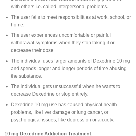
with others i.e. called interpersonal problems.
The user fails to meet responsibilities at work, school, or
home.
The user experiences uncomfortable or painful
withdrawal symptoms when they stop taking it or
decrease their dose.
The individual uses larger amounts of Dexedrine 10 mg
and spends longer and longer periods of time abusing
the substance.
The individual gets unsuccessful when he wants to
decrease Dexedrine or stop entirely.
Dexedrine 10 mg use has caused physical health
problems, like liver damage or lung cancer, or
psychological issues, like depression or anxiety.
10 mg Dexedrine Addiction Treatment: