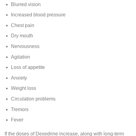
Blurred vision
Increased blood pressure
Chest pain
Dry mouth
Nervousness
Agitation
Loss of appetite
Anxiety
Weight loss
Circulation problems
Tremors
Fever
If the doses of Dexedrine increase, along with long-term