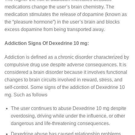
medications change the user’s brain chemistry. The
medication stimulates the release of dopamine (known as
the “pleasure hormone”) in the user’s brain and blocks
excess dopamine from being transported away.
Addiction Signs Of Dexedrine 10 mg:
Addiction is defined as a chronic disorder characterized by
compulsive drug use despite adverse consequences. It is
considered a brain disorder because it involves functional
changes to brain circuits involved in reward, stress, and
self-control. Some signs of the addiction of Dexedrine 10
mg. Such as follows
The user continues to abuse Dexedrine 10 mg despite
overdosing, driving while under the influence, or other
dangerous and life-threatening consequences.
Dexedrine abuse has caused relationship problems