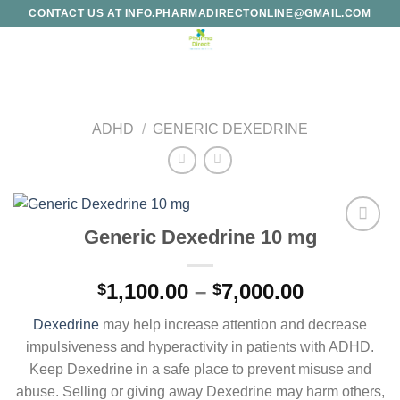
Skip
CONTACT US AT INFO.PHARMADIRECTONLINE@GMAIL.COM
to
content
ADHD
/
GENERIC DEXEDRINE
Generic Dexedrine 10 mg
Add to
wishlist
Price
1,100.00
–
7,000.00
$
$
range:
Dexedrine
may help increase attention and decrease
$1,100.00
impulsiveness and hyperactivity in patients with ADHD.
through
Keep Dexedrine in a safe place to prevent misuse and
$7,000.00
abuse. Selling or giving away Dexedrine may harm others,