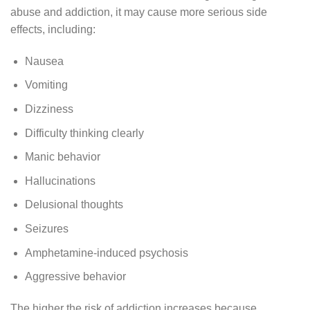
abuse and addiction, it may cause more serious side
effects, including:
Nausea
Vomiting
Dizziness
Difficulty thinking clearly
Manic behavior
Hallucinations
Delusional thoughts
Seizures
Amphetamine-induced psychosis
Aggressive behavior
The higher the risk of addiction increases because