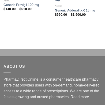
ADHD
Add to
Add to
Generic Provigil 100 mg
wishlist
wishlist
ADHD
Price
$
140.00
–
$
610.00
Generic Adderall XR 15 mg
range:
Price
$
550.00
–
$
1,500.00
$140.00
range:
through
$550.00
$610.00
through
$1,500.00
ABOUT US
PharmaDirect Online is a consumer healthcare pharmacy
store that provides users with on-demand, home-delivered
access to a wide range of prescriptions. We are one of the
fastest-growing and trusted pharmacies.
Read more