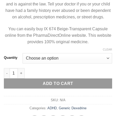
and is against the law. Tell your doctor if you or your child
have had a family history ever abused or been dependent
on alcohol, prescription medicines, or street drugs.
You can easily buy IX 674 Beige-Transparent Capsule
online from the PharmaDirectOnline website. This website
provides 100% original medicine.
CLEAR
Quantity
Generic Dexedrine 10 mg quantity
ADD TO CART
SKU:
N/A
Categories:
ADHD
,
Generic Dexedrine