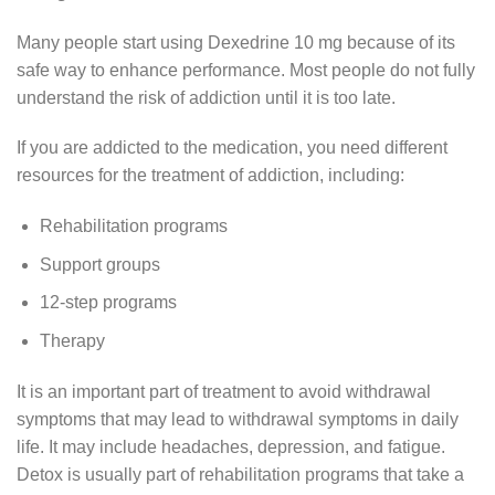
Many people start using Dexedrine 10 mg because of its
safe way to enhance performance. Most people do not fully
understand the risk of addiction until it is too late.
If you are addicted to the medication, you need different
resources for the treatment of addiction, including:
Rehabilitation programs
Support groups
12-step programs
Therapy
It is an important part of treatment to avoid withdrawal
symptoms that may lead to withdrawal symptoms in daily
life. It may include headaches, depression, and fatigue.
Detox is usually part of rehabilitation programs that take a