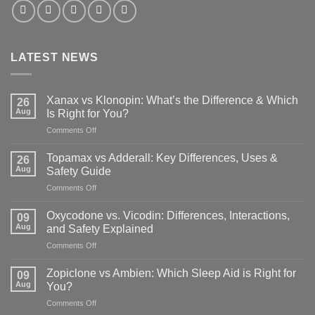
LATEST NEWS
Xanax vs Klonopin: What’s the Difference & Which
26
Aug
Is Right for You?
on
Comments Off
Xanax
vs
Topamax vs Adderall: Key Differences, Uses &
26
Klonopin:
Aug
Safety Guide
What’s
on
Comments Off
the
Topamax
Difference
vs
&
Oxycodone vs. Vicodin: Differences, Interactions,
09
Adderall:
Which
Aug
and Safety Explained
Key
Is
on
Comments Off
Differences,
Right
Oxycodone
Uses
for
vs.
&
Zopiclone vs Ambien: Which Sleep Aid is Right for
You?
09
Vicodin:
Safety
Aug
You?
Differences,
Guide
on
Comments Off
Interactions,
Zopiclone