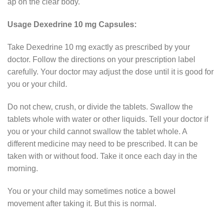
ap on the clear body.
Usage Dexedrine 10 mg Capsules:
Take Dexedrine 10 mg exactly as prescribed by your
doctor. Follow the directions on your prescription label
carefully. Your doctor may adjust the dose until it is good for
you or your child.
Do not chew, crush, or divide the tablets. Swallow the
tablets whole with water or other liquids. Tell your doctor if
you or your child cannot swallow the tablet whole. A
different medicine may need to be prescribed. It can be
taken with or without food. Take it once each day in the
morning.
You or your child may sometimes notice a bowel
movement after taking it. But this is normal.