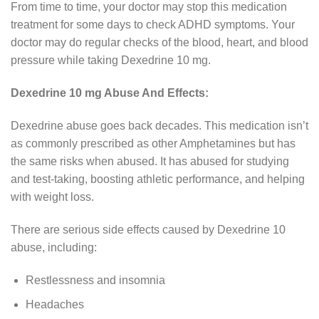
From time to time, your doctor may stop this medication
treatment for some days to check ADHD symptoms. Your
doctor may do regular checks of the blood, heart, and blood
pressure while taking Dexedrine 10 mg.
Dexedrine 10 mg Abuse And Effects:
Dexedrine abuse goes back decades. This medication isn’t
as commonly prescribed as other Amphetamines but has
the same risks when abused. It has abused for studying
and test-taking, boosting athletic performance, and helping
with weight loss.
There are serious side effects caused by Dexedrine 10
abuse, including:
Restlessness and insomnia
Headaches