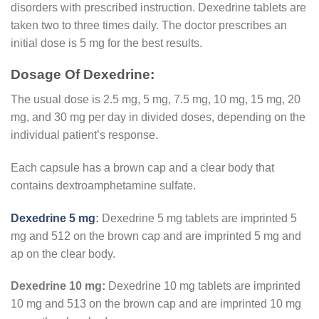
disorders with prescribed instruction. Dexedrine tablets are
taken two to three times daily. The doctor prescribes an
initial dose is 5 mg for the best results.
Dosage Of Dexedrine:
The usual dose is 2.5 mg, 5 mg, 7.5 mg, 10 mg, 15 mg, 20
mg, and 30 mg per day in divided doses, depending on the
individual patient’s response.
Each capsule has a brown cap and a clear body that
contains dextroamphetamine sulfate.
Dexedrine 5 mg
:
Dexedrine 5 mg tablets are imprinted 5
mg and 512 on the brown cap and are imprinted 5 mg and
ap on the clear body.
Dexedrine 10 mg:
Dexedrine 10 mg tablets are imprinted
10 mg and 513 on the brown cap and are imprinted 10 mg