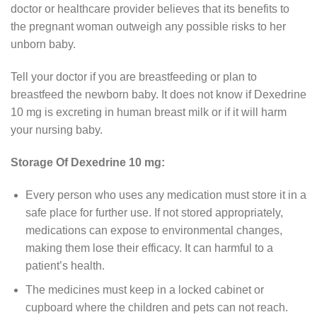
doctor or healthcare provider believes that its benefits to
the pregnant woman outweigh any possible risks to her
unborn baby.
Tell your doctor if you are breastfeeding or plan to
breastfeed the newborn baby. It does not know if Dexedrine
10 mg is excreting in human breast milk or if it will harm
your nursing baby.
Storage Of Dexedrine 10 mg:
Every person who uses any medication must store it in a
safe place for further use. If not stored appropriately,
medications can expose to environmental changes,
making them lose their efficacy. It can harmful to a
patient’s health.
The medicines must keep in a locked cabinet or
cupboard where the children and pets can not reach.