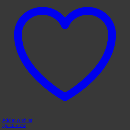
Add to wishlist
Quick View