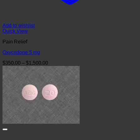
Add to wishlist
Quick View
Pain Relief
Oxycodone 5 mg
Price
$
350.00
–
$
1,500.00
range:
$350.00
through
$1,500.00