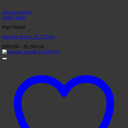
Add to wishlist
Quick View
Pain Relief
Generic Norco 10-325 mg
Price
$
350.00
–
$
1,500.00
range:
$350.00
through
$1,500.00