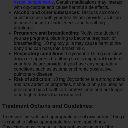
herbal supplements
. Certain medications may interact
with oxycodone and cause harmful side effects.
Alcohol and other substances:
Discuss alcohol or
substance use with your healthcare provider as it can
increase the risk of side effects and breathing
problems.
Pregnancy and breastfeeding:
Notify your doctor if
you are pregnant, planning to become pregnant, or
breastfeeding. 10 mg oxy pills may cause harm to the
baby and can pass into breast milk.
Respiratory conditions:
Oxycodone 10 mg can slow
down or suppress breathing so it is important to inform
your healthcare provider if you have any respiratory
conditions such as asthma or chronic obstructive
pulmonary disease.
Risk of addiction:
10 mg Oxycodone is a strong opioid
and has addictive properties. It should only be used as
prescribed by a healthcare professional and not longer
or in higher doses than instructed.
Treatment Options and Guidelines:
To ensure the safe and appropriate use of oxycodone 10mg it
is crucial to follow appropriate treatment guidelines.
Physicians must conduct a thorough assessment of the