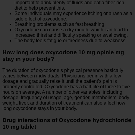
important to drink plenty of fluids and eat a fiber-rich
diet to help prevent this.
Some individuals may experience itching or a rash as a
side effect of oxycodone.
Breathing problems such as fast breathing
Oxycodone can cause a dry mouth, which can lead to
increased thirst and difficulty speaking or swallowing.
The body feels fatigue or tiredness due to weakness
How long does oxycodone 10 mg opinie mg
stay in your body?
The duration of oxycodone’s physical presence basically
varies between individuals. Physicians begin with a low
dosage and gradually raise it until the patient’s pain is
properly controlled. Oxycodone has a half-life of three to five
hours on average. A number of other variables, including
dosage, frequency of usage, age, gender, metabolism, body
weight, liver, and duration of treatment can also affect how
long oxycodone stays in your body.
Drug interactions of Oxycodone hydrochloride
10 mg tablet