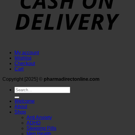
My account
Wishlist
Checkout
Cart
Copyright [2025] ©
pharmadirectonline.com
Search
for:
Welcome
About
Shop
Anti Anxiety
ADHD
Sleeping Pills
Men Health