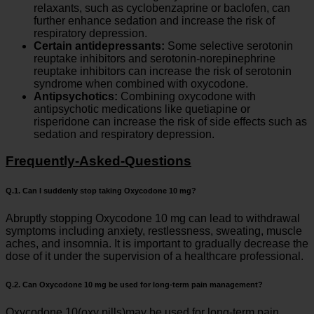
relaxants, such as cyclobenzaprine or baclofen, can
further enhance sedation and increase the risk of
respiratory depression.
Certain antidepressants:
Some selective serotonin
reuptake inhibitors and serotonin-norepinephrine
reuptake inhibitors can increase the risk of serotonin
syndrome when combined with oxycodone.
Antipsychotics:
Combining oxycodone with
antipsychotic medications like quetiapine or
risperidone can increase the risk of side effects such as
sedation and respiratory depression.
Frequently-Asked-Questions
Q.1. Can I suddenly stop taking Oxycodone 10 mg?
Abruptly stopping Oxycodone 10 mg can lead to withdrawal
symptoms including anxiety, restlessness, sweating, muscle
aches, and insomnia. It is important to gradually decrease the
dose of it under the supervision of a healthcare professional.
Q.2. Can Oxycodone 10 mg be used for long-term pain management?
Oxycodone 10(oxy pills)may be used for long-term pain