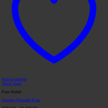
Add to wishlist
Quick View
Pain Relief
Generic Dilaudid 8 mg