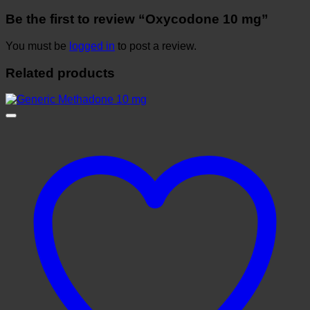
Be the first to review “Oxycodone 10 mg”
You must be
logged in
to post a review.
Related products