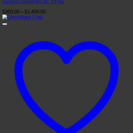
Generic Oxycontin OC 10 mg
Price
$
300.00
–
$
1,400.00
range:
$300.00
through
$1,400.00