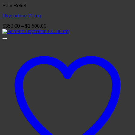
Pain Relief
Oxycodone 20 mg
Price
$
350.00
–
$
1,500.00
range:
$350.00
through
$1,500.00