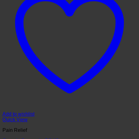
Add to wishlist
Quick View
Pain Relief