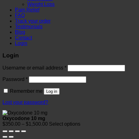
Weight Loss
Pain Relief
FAQ
Track your order
Testimonials
Blog
Contact
Login
Login
Required
Username or email address
*
Required
Password
*
Remember me
Log in
Lost your password?
Oxycodone 10 mg
Price
$
350.00
–
$
1,500.00
Select options
range:
$350.00