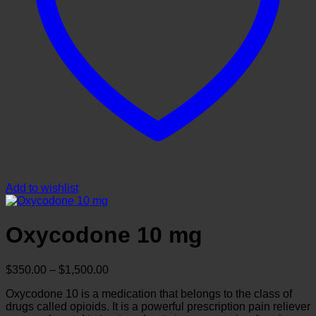
Add to wishlist
Oxycodone 10 mg
Price
$
350.00
–
$
1,500.00
range:
Oxycodone 10 is a medication that belongs to the class of
$350.00
drugs called opioids. It is a powerful prescription pain reliever
through