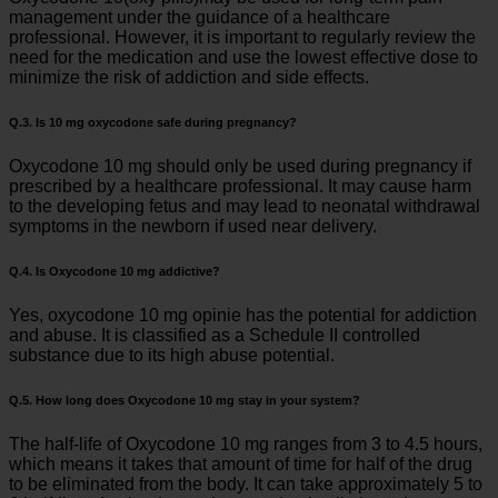
management under the guidance of a healthcare
professional. However, it is important to regularly review the
need for the medication and use the lowest effective dose to
minimize the risk of addiction and side effects.
Q.3. Is 10 mg oxycodone safe during pregnancy?
Oxycodone 10 mg should only be used during pregnancy if
prescribed by a healthcare professional. It may cause harm
to the developing fetus and may lead to neonatal withdrawal
symptoms in the newborn if used near delivery.
Q.4. Is Oxycodone 10 mg addictive?
Yes, oxycodone 10 mg opinie has the potential for addiction
and abuse. It is classified as a Schedule II controlled
substance due to its high abuse potential.
Q.5. How long does Oxycodone 10 mg stay in your system?
The half-life of Oxycodone 10 mg ranges from 3 to 4.5 hours,
which means it takes that amount of time for half of the drug
to be eliminated from the body. It can take approximately 5 to