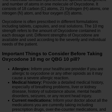
and number of atoms in one molecule of Oxycodone. It
consists of 18 carbon (C) atoms, 21 hydrogen (H) atoms, one
nitrogen (N) atom, and four oxygen (O) atoms.
Oxycodone is often prescribed in different formulations
including tablets, capsules, and oral solutions. The 10 mg
strength refers to the amount of Oxycodone contained in
each dosage unit. Different strengths of Oxycodone are
available and used according to the severity and individual
needs of the patient.
Important Things to Consider Before Taking
Oxycodone 10 mg or QBG 10 pill?
Allergies:
Inform your healthcare provider if you are
allergic to oxycodone or any other opioids as it may
cause a severe allergic reaction.
Medical history:
Provide a detailed medical history,
especially of breathing problems, liver or kidney
disease, history of substance abuse, mental health
disorders, seizures, or any recent head injury.
Current medications:
Inform your doctor about all the
medications you are currently taking including
prescription drugs, over-the-counter medications, and