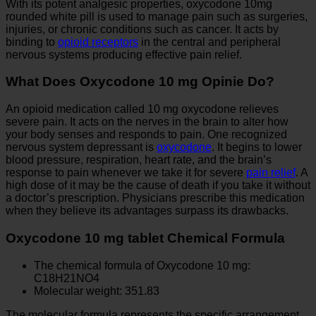
With its potent analgesic properties, oxycodone 10mg
rounded white pill is used to manage pain such as surgeries,
injuries, or chronic conditions such as cancer. It acts by
binding to
opioid receptors
in the central and peripheral
nervous systems producing effective pain relief.
What Does Oxycodone 10 mg Opinie Do?
An opioid medication called 10 mg oxycodone relieves
severe pain. It acts on the nerves in the brain to alter how
your body senses and responds to pain. One recognized
nervous system depressant is
oxycodone
. It begins to lower
blood pressure, respiration, heart rate, and the brain’s
response to pain whenever we take it for severe
pain relief
. A
high dose of it may be the cause of death if you take it without
a doctor’s prescription. Physicians prescribe this medication
when they believe its advantages surpass its drawbacks.
Oxycodone 10 mg tablet Chemical Formula
The chemical formula of Oxycodone 10 mg:
C18H21NO4
Molecular weight: 351.83
The molecular formula represents the specific arrangement