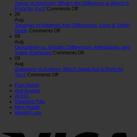
Xanax vs Klonopin: What’s the Difference & Which Is
on
Right for You?
Comments Off
Xanax
26
vs
Aug
Klonopin:
Topamax vs Adderall: Key Differences, Uses & Safety
on
What’s
Guide
Comments Off
Topamax
the
09
vs
Difference
Aug
Adderall:
&
Oxycodone vs. Vicodin: Differences, Interactions, and
Key
Which
on
Safety Explained
Comments Off
Differences,
Is
Oxycodone
09
Uses
Right
vs.
Aug
&
for
Vicodin:
Zopiclone vs Ambien: Which Sleep Aid is Right for
on
Safety
You?
Differences,
You?
Comments Off
Zopiclone
Guide
Interactions,
Pain Relief
vs
and
Anti Anxiety
Ambien:
Safety
ADHD
Which
Explained
Sleeping Pills
Sleep
Men Health
Aid
Weight Loss
is
Right
for
You?