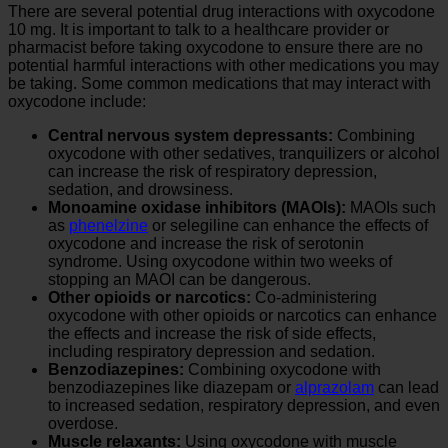
There are several potential drug interactions with oxycodone
10 mg. It is important to talk to a healthcare provider or
pharmacist before taking oxycodone to ensure there are no
potential harmful interactions with other medications you may
be taking. Some common medications that may interact with
oxycodone include:
Central nervous system depressants:
Combining
oxycodone with other sedatives, tranquilizers or alcohol
can increase the risk of respiratory depression,
sedation, and drowsiness.
Monoamine oxidase inhibitors (MAOIs):
MAOIs such
as
phenelzine
or selegiline can enhance the effects of
oxycodone and increase the risk of serotonin
syndrome. Using oxycodone within two weeks of
stopping an MAOI can be dangerous.
Other opioids or narcotics:
Co-administering
oxycodone with other opioids or narcotics can enhance
the effects and increase the risk of side effects,
including respiratory depression and sedation.
Benzodiazepines:
Combining oxycodone with
benzodiazepines like diazepam or
alprazolam
can lead
to increased sedation, respiratory depression, and even
overdose.
Muscle relaxants:
Using oxycodone with muscle