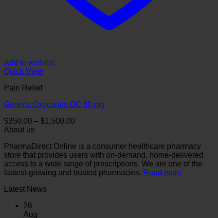
Add to wishlist
Quick View
Pain Relief
Generic Oxycontin OC 80 mg
Price
$
350.00
–
$
1,500.00
range:
About us
$350.00
PharmaDirect Online is a consumer healthcare pharmacy
through
store that provides users with on-demand, home-delivered
$1,500.00
access to a wide range of prescriptions. We are one of the
fastest-growing and trusted pharmacies.
Read more
Latest News
26
Aug