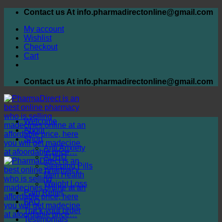
Skip
Contact us At info.pharmadirectonline@gmail.com
to
My account
content
Wishlist
Checkout
Cart
Contact us At info.pharmadirectonline@gmail.com
Welcome
About
Shop
Anti Anxiety
ADHD
Sleeping Pills
Men Health
Weight Loss
Pain Relief
FAQ
Track your order
Testimonials