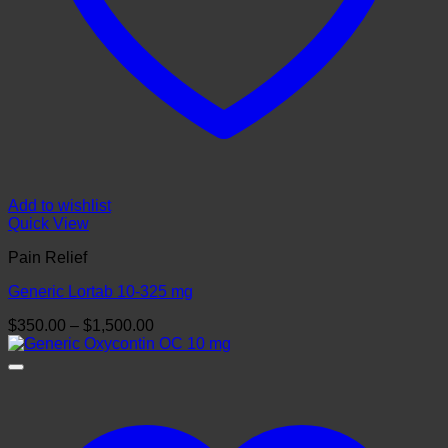
Add to wishlist
Quick View
Pain Relief
Generic Lortab 10-325 mg
Price
$
350.00
–
$
1,500.00
range:
$350.00
through
$1,500.00