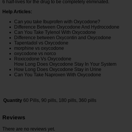
6 half-lives for the drug to be completely eliminated.
Help Articles:
Can you take Ibuprofen with Oxycodone?
Difference Between Oxycodone And Hydrocodone
Can You Take Tylenol With Oxycodone
Difference between Oxycontin and Oxycodone
Tapentadol vs Oxycodone
morphine vs oxycodone
oxycodone vs norco
Roxicodone Vs Oxycodone
How Long Does Oxycodone Stay In Your System
How Long Does Oxycodone Stay in Urine
Can You Take Naproxen With Oxycodone
Quantity
60 Pills, 90 pills, 180 pills, 360 pills
Reviews
There are no reviews yet.