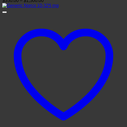
Price
$
350.00
–
$
1,500.00
range:
$350.00
through
$1,500.00