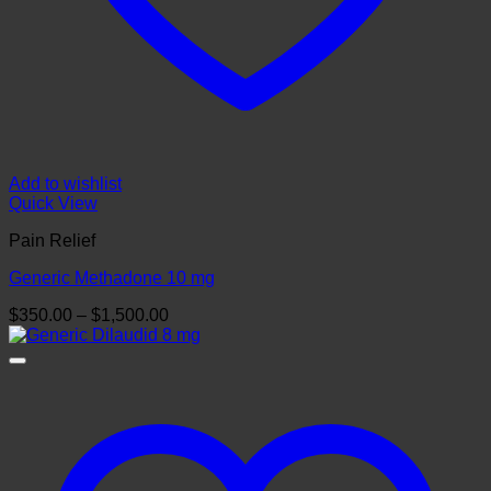
Add to wishlist
Quick View
Pain Relief
Generic Methadone 10 mg
Price
$
350.00
–
$
1,500.00
range:
$350.00
through
$1,500.00