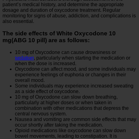
patient’s medical history, and determine the appropriate
dosage and duration of oxycodone treatment. Regular
monitoring for signs of abuse, addiction, and complications is
also essential.
The side effects of White Oxycodone 10
mg(ABG 10 pill) are as follows:
10 mg of Oxycodone can cause drowsiness or
sedation
, particularly when starting the medication or
when the dose is increased.
Oxycodone can affect mood, and some individuals may
experience feelings of euphoria or changes in their
overall mood.
Some individuals may experience increased sweating
as a side effect of oxycodone.
10 mg of Oxycodone can slow down breathing,
particularly at higher doses or when taken in
combination with other medications that depress the
central nervous system.
Nausea and vomiting are common side effects that may
occur shortly after taking the medication.
Opioid medications like oxycodone can slow down
bowel movements, leading to constipation. It is