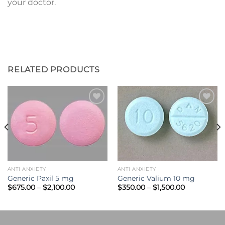
your doctor.
RELATED PRODUCTS
Add to
Add to
wishlist
wishlist
ANTI ANXIETY
ANTI ANXIETY
Generic Paxil 5 mg
Generic Valium 10 mg
Price
Price
$
675.00
–
$
2,100.00
$
350.00
–
$
1,500.00
range:
range:
$675.00
$350.00
through
through
0
$2,100.00
$1,500.00