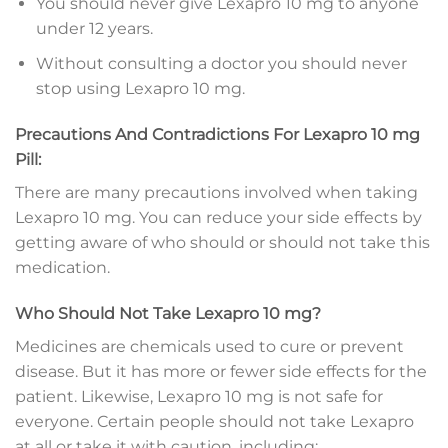
You should never give Lexapro 10 mg to anyone
under 12 years.
Without consulting a doctor you should never
stop using Lexapro 10 mg.
Precautions And Contradictions For Lexapro 10 mg
Pill:
There are many precautions involved when taking
Lexapro 10 mg. You can reduce your side effects by
getting aware of who should or should not take this
medication.
Who Should Not Take Lexapro 10 mg?
Medicines are chemicals used to cure or prevent
disease. But it has more or fewer side effects for the
patient. Likewise, Lexapro 10 mg is not safe for
everyone. Certain people should not take Lexapro
at all or take it with caution, including: