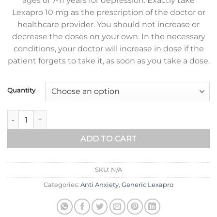
ages of 7-11 years for depression. Exactly take
Lexapro 10 mg as the prescription of the doctor or
healthcare provider. You should not increase or
decrease the doses on your own. In the necessary
conditions, your doctor will increase in dose if the
patient forgets to take it, as soon as you take a dose.
Quantity
Generic Lexapro 10 mg quantity
ADD TO CART
SKU:
N/A
Categories:
Anti Anxiety
,
Generic Lexapro