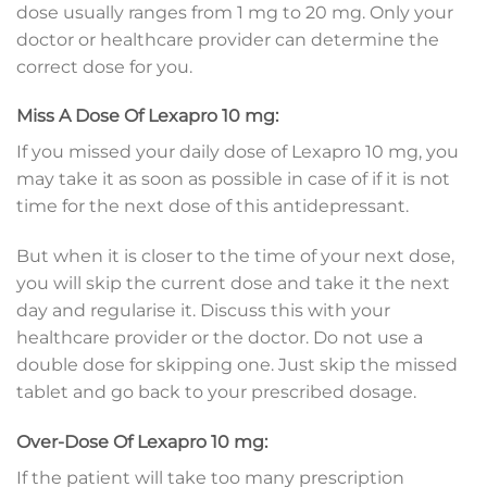
dose usually ranges from 1 mg to 20 mg. Only your
doctor or healthcare provider can determine the
correct dose for you.
Miss A Dose Of Lexapro 10 mg:
If you missed your daily dose of Lexapro 10 mg, you
may take it as soon as possible in case of if it is not
time for the next dose of this antidepressant.
But when it is closer to the time of your next dose,
you will skip the current dose and take it the next
day and regularise it. Discuss this with your
healthcare provider or the doctor. Do not use a
double dose for skipping one. Just skip the missed
tablet and go back to your prescribed dosage.
Over-Dose Of Lexapro 10 mg:
If the patient will take too many prescription