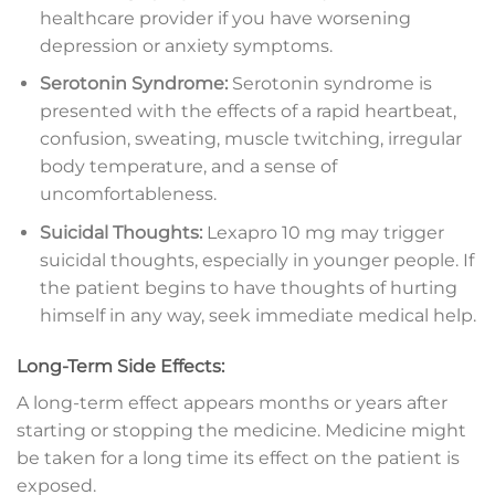
healthcare provider if you have worsening
depression or anxiety symptoms.
Serotonin Syndrome:
Serotonin syndrome is
presented with the effects of a rapid heartbeat,
confusion, sweating, muscle twitching, irregular
body temperature, and a sense of
uncomfortableness.
Suicidal Thoughts:
Lexapro 10 mg may trigger
suicidal thoughts, especially in younger people. If
the patient begins to have thoughts of hurting
himself in any way, seek immediate medical help.
Long-Term Side Effects:
A long-term effect appears months or years after
starting or stopping the medicine. Medicine might
be taken for a long time its effect on the patient is
exposed.