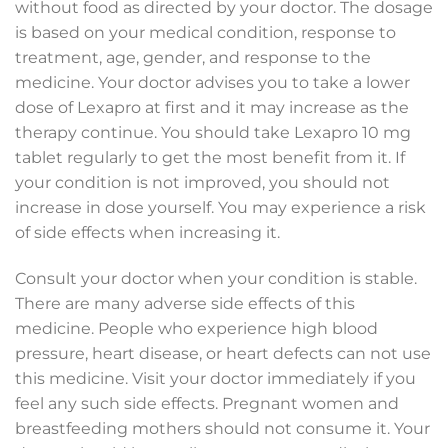
without food as directed by your doctor. The dosage
is based on your medical condition, response to
treatment, age, gender, and response to the
medicine. Your doctor advises you to take a lower
dose of Lexapro at first and it may increase as the
therapy continue. You should take Lexapro 10 mg
tablet regularly to get the most benefit from it. If
your condition is not improved, you should not
increase in dose yourself. You may experience a risk
of side effects when increasing it.
Consult your doctor when your condition is stable.
There are many adverse side effects of this
medicine. People who experience high blood
pressure, heart disease, or heart defects can not use
this medicine. Visit your doctor immediately if you
feel any such side effects. Pregnant women and
breastfeeding mothers should not consume it. Your