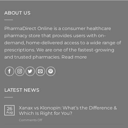
ABOUT US
PharmaDirect Online is a consumer healthcare
pharmacy store that provides users with on-
demand, home-delivered access to a wide range of
prescriptions. We are one of the fastest-growing
and trusted pharmacies.
Read more
LATEST NEWS
Xanax vs Klonopin: What’s the Difference &
26
Aug
Which Is Right for You?
on
Comments Off
Xanax