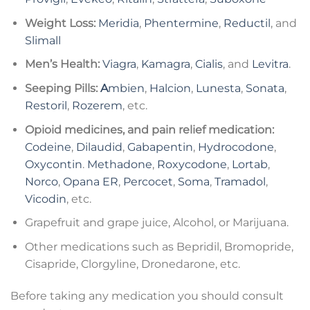
Weight Loss:
Meridia
,
Phentermine
,
Reductil
, and
Slimall
Men’s Health:
Viagra
,
Kamagra
,
Cialis
, and
Levitra
.
Seeping Pills:
A
mbien
,
Halcion
,
Lunesta
,
Sonata
,
Restoril
,
Rozerem
, etc.
Opioid medicines, and pain relief medication:
Codeine
,
Dilaudid
,
Gabapentin
,
Hydrocodone
,
Oxycontin
.
Methadone
,
Roxycodone
,
Lortab
,
Norco
,
Opana ER
,
Percocet
,
Soma
,
Tramadol
,
Vicodin
, etc.
Grapefruit and grape juice, Alcohol, or Marijuana.
Other medications such as Bepridil, Bromopride,
Cisapride, Clorgyline, Dronedarone, etc.
Before taking any medication you should consult