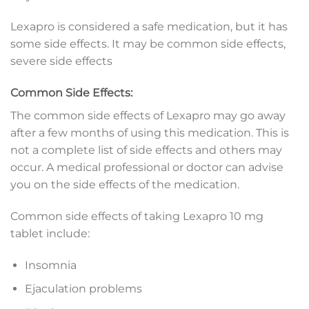
Lexapro is considered a safe medication, but it has
some side effects. It may be common side effects,
severe side effects
Common Side Effects:
The common side effects of Lexapro may go away
after a few months of using this medication. This is
not a complete list of side effects and others may
occur. A medical professional or doctor can advise
you on the side effects of the medication.
Common side effects of taking Lexapro 10 mg
tablet include:
Insomnia
Ejaculation problems