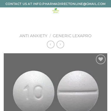
Skip
CONTACT US AT INFO.PHARMADIRECTONLINE@GMAIL.COM
to
content
ANTI ANXIETY
/
GENERIC LEXAPRO
Add to
wishlist