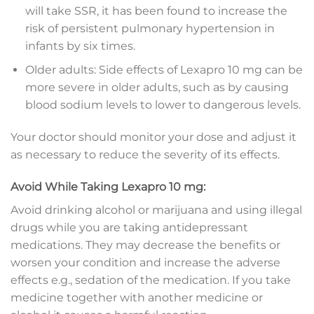
will take SSR, it has been found to increase the
risk of persistent pulmonary hypertension in
infants by six times.
Older adults: Side effects of Lexapro 10 mg can be
more severe in older adults, such as by causing
blood sodium levels to lower to dangerous levels.
Your doctor should monitor your dose and adjust it
as necessary to reduce the severity of its effects.
Avoid While Taking Lexapro 10 mg:
Avoid drinking alcohol or marijuana and using illegal
drugs while you are taking antidepressant
medications. They may decrease the benefits or
worsen your condition and increase the adverse
effects e.g., sedation of the medication. If you take
medicine together with another medicine or