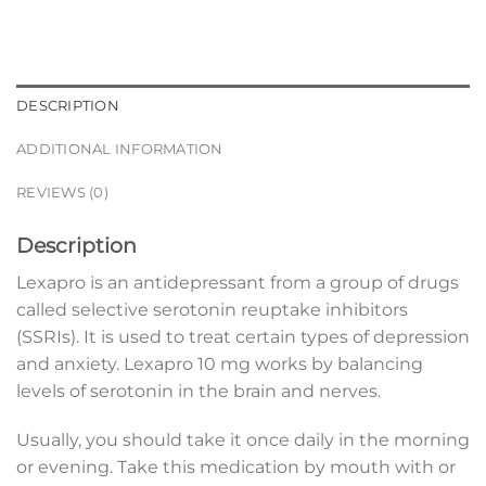
DESCRIPTION
ADDITIONAL INFORMATION
REVIEWS (0)
Description
Lexapro is an antidepressant from a group of drugs
called selective serotonin reuptake inhibitors
(SSRIs). It is used to treat certain types of depression
and anxiety. Lexapro 10 mg works by balancing
levels of serotonin in the brain and nerves.
Usually, you should take it once daily in the morning
or evening. Take this medication by mouth with or