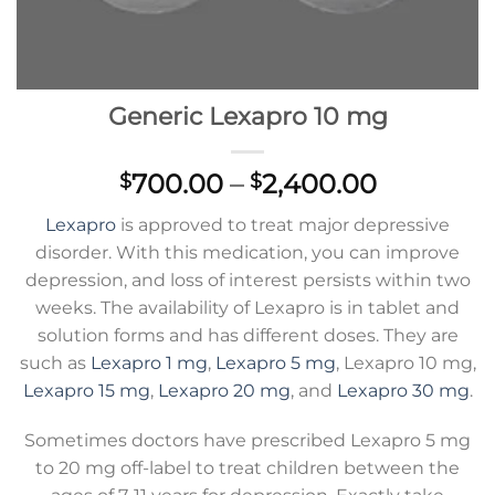
Generic Lexapro 10 mg
Price
700.00
–
2,400.00
$
$
range:
Lexapro
is approved to treat major depressive
$700.00
disorder. With this medication, you can improve
through
depression, and loss of interest persists within two
$2,400.0
weeks. The availability of Lexapro is in tablet and
solution forms and has different doses. They are
such as
Lexapro 1 mg
,
Lexapro 5 mg
, Lexapro 10 mg,
Lexapro 15 mg
,
Lexapro 20 mg
, and
Lexapro 30 mg
.
Sometimes doctors have prescribed Lexapro 5 mg
to 20 mg off-label to treat children between the