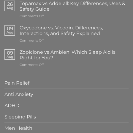
vs
Topamax vs Adderall: Key Differences, Uses &
26
Klonopin:
Aug
Safety Guide
What’s
on
Comments Off
the
Topamax
Difference
vs
&
Oxycodone vs. Vicodin: Differences,
09
Adderall:
Which
Aug
Interactions, and Safety Explained
Key
Is
on
Comments Off
Differences,
Right
Oxycodone
Uses
for
vs.
&
Zopiclone vs Ambien: Which Sleep Aid is
You?
09
Vicodin:
Safety
Aug
Right for You?
Differences,
Guide
on
Comments Off
Interactions,
Zopiclone
and
vs
Safety
Ambien:
Explained
Pain Relief
Which
Sleep
Anti Anxiety
Aid
is
ADHD
Right
for
You?
Sleeping Pills
Men Health