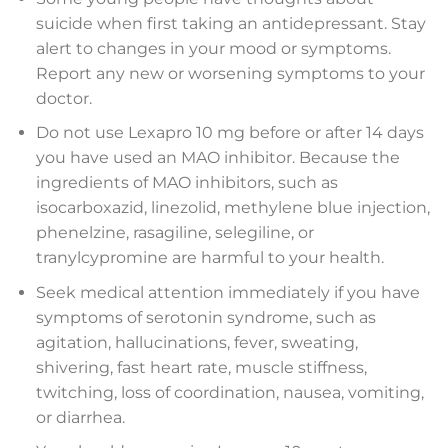
suicide when first taking an antidepressant. Stay
alert to changes in your mood or symptoms.
Report any new or worsening symptoms to your
doctor.
Do not use Lexapro 10 mg before or after 14 days
you have used an MAO inhibitor. Because the
ingredients of MAO inhibitors, such as
isocarboxazid, linezolid, methylene blue injection,
phenelzine, rasagiline, selegiline, or
tranylcypromine are harmful to your health.
Seek medical attention immediately if you have
symptoms of serotonin syndrome, such as
agitation, hallucinations, fever, sweating,
shivering, fast heart rate, muscle stiffness,
twitching, loss of coordination, nausea, vomiting,
or diarrhea.