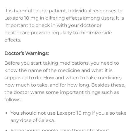
It is harmful to the patient. Individual responses to
Lexapro 10 mg in differing effects among users. It is
important to check in with your doctor or
healthcare provider regularly to minimize side
effects.
Doctor’s Warnings:
Before you start taking medications, you need to
know the name of the medicine and what it is
supposed to do. How and when to take medicine,
how much to take, and for how long. Besides these,
the doctor warns some important things such as
follows:
You should not use Lexapro 10 mg if you also take
any dose of Celexa.
Some young people have thoughts about