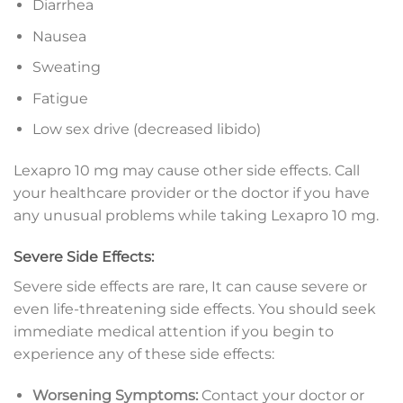
Diarrhea
Nausea
Sweating
Fatigue
Low sex drive (decreased libido)
Lexapro 10 mg may cause other side effects. Call
your healthcare provider or the doctor if you have
any unusual problems while taking Lexapro 10 mg.
Severe Side Effects:
Severe side effects are rare, It can cause severe or
even life-threatening side effects. You should seek
immediate medical attention if you begin to
experience any of these side effects:
Worsening Symptoms:
Contact your doctor or