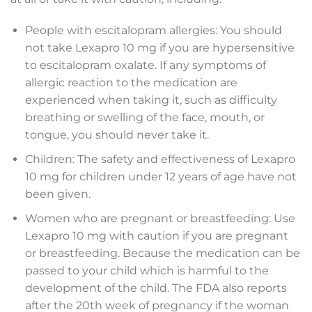
People with escitalopram allergies: You should
not take Lexapro 10 mg if you are hypersensitive
to escitalopram oxalate. If any symptoms of
allergic reaction to the medication are
experienced when taking it, such as difficulty
breathing or swelling of the face, mouth, or
tongue, you should never take it.
Children: The safety and effectiveness of Lexapro
10 mg for children under 12 years of age have not
been given.
Women who are pregnant or breastfeeding: Use
Lexapro 10 mg with caution if you are pregnant
or breastfeeding. Because the medication can be
passed to your child which is harmful to the
development of the child. The FDA also reports
after the 20th week of pregnancy if the woman