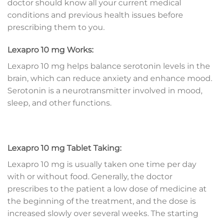
doctor should know all your current medical
conditions and previous health issues before
prescribing them to you.
Lexapro 10 mg Works:
Lexapro 10 mg helps balance serotonin levels in the
brain, which can reduce anxiety and enhance mood.
Serotonin is a neurotransmitter involved in mood,
sleep, and other functions.
Lexapro 10 mg Tablet Taking:
Lexapro 10 mg is usually taken one time per day
with or without food. Generally, the doctor
prescribes to the patient a low dose of medicine at
the beginning of the treatment, and the dose is
increased slowly over several weeks. The starting