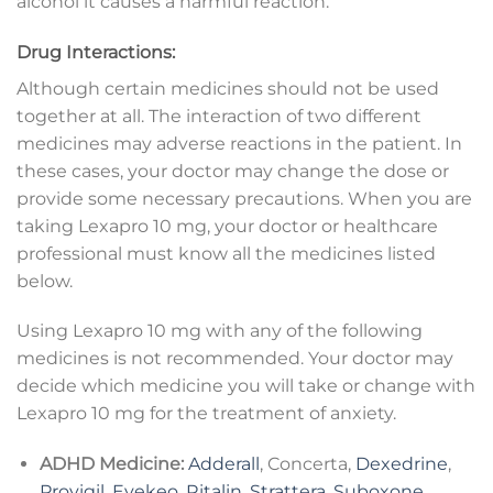
alcohol it causes a harmful reaction.
Drug Interactions:
Although certain medicines should not be used
together at all. The interaction of two different
medicines may adverse reactions in the patient. In
these cases, your doctor may change the dose or
provide some necessary precautions. When you are
taking Lexapro 10 mg, your doctor or healthcare
professional must know all the medicines listed
below.
Using Lexapro 10 mg with any of the following
medicines is not recommended. Your doctor may
decide which medicine you will take or change with
Lexapro 10 mg for the treatment of anxiety.
ADHD Medicine:
Adderall
, Concerta,
Dexedrine
,
Provigil
,
Evekeo
,
Ritalin
,
Strattera
,
Suboxone