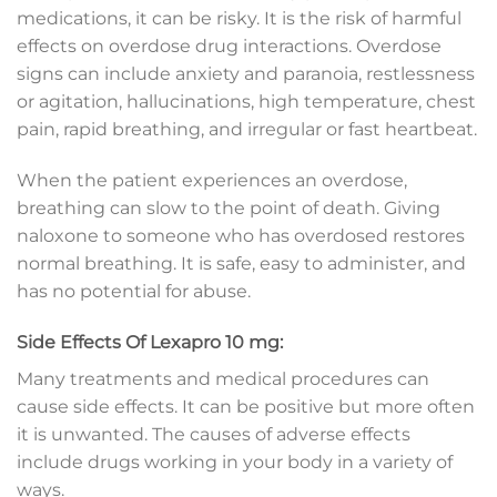
medications, it can be risky. It is the risk of harmful
effects on overdose drug interactions. Overdose
signs can include anxiety and paranoia, restlessness
or agitation, hallucinations, high temperature, chest
pain, rapid breathing, and irregular or fast heartbeat.
When the patient experiences an overdose,
breathing can slow to the point of death. Giving
naloxone to someone who has overdosed restores
normal breathing. It is safe, easy to administer, and
has no potential for abuse.
Side Effects Of Lexapro 10 mg:
Many treatments and medical procedures can
cause side effects. It can be positive but more often
it is unwanted. The causes of adverse effects
include drugs working in your body in a variety of
ways.