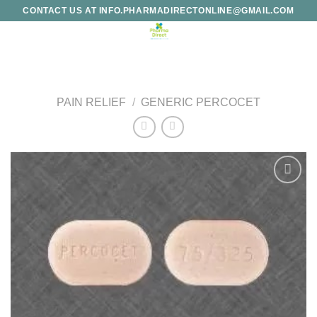
Skip
CONTACT US AT INFO.PHARMADIRECTONLINE@GMAIL.COM
to
content
PAIN RELIEF
/
GENERIC PERCOCET
Add to
wishlist