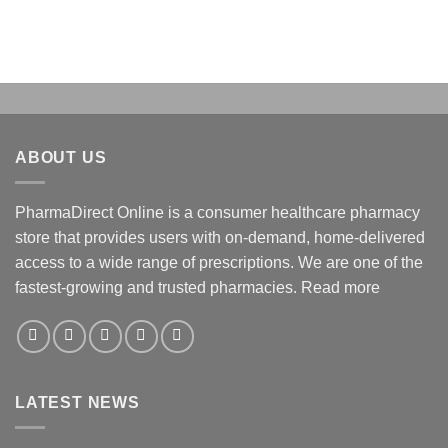
ABOUT US
PharmaDirect Online is a consumer healthcare pharmacy
store that provides users with on-demand, home-delivered
access to a wide range of prescriptions. We are one of the
fastest-growing and trusted pharmacies.
Read more
LATEST NEWS