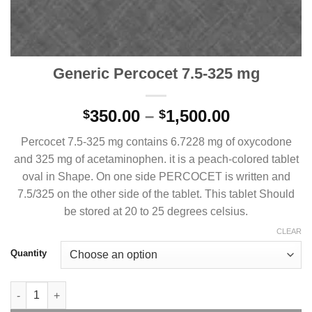
Generic Percocet 7.5-325 mg
Price
350.00
–
1,500.00
$
$
range:
Percocet 7.5-325 mg contains 6.7228 mg of oxycodone
$350.00
and 325 mg of acetaminophen. it is a peach-colored tablet
through
oval in Shape. On one side PERCOCET is written and
$1,500.00
7.5/325 on the other side of the tablet. This tablet Should
be stored at 20 to 25 degrees celsius.
CLEAR
Quantity
Generic Percocet 7.5-325 mg quantity