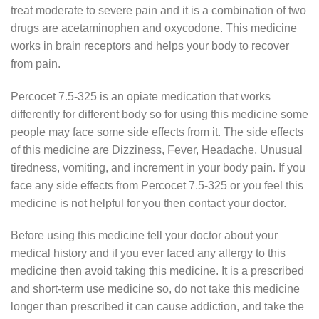
treat moderate to severe pain and it is a combination of two
drugs are acetaminophen and oxycodone. This medicine
works in brain receptors and helps your body to recover
from pain.
Percocet 7.5-325 is an opiate medication that works
differently for different body so for using this medicine some
people may face some side effects from it. The side effects
of this medicine are Dizziness, Fever, Headache, Unusual
tiredness, vomiting, and increment in your body pain. If you
face any side effects from Percocet 7.5-325 or you feel this
medicine is not helpful for you then contact your doctor.
Before using this medicine tell your doctor about your
medical history and if you ever faced any allergy to this
medicine then avoid taking this medicine. It is a prescribed
and short-term use medicine so, do not take this medicine
longer than prescribed it can cause addiction, and take the