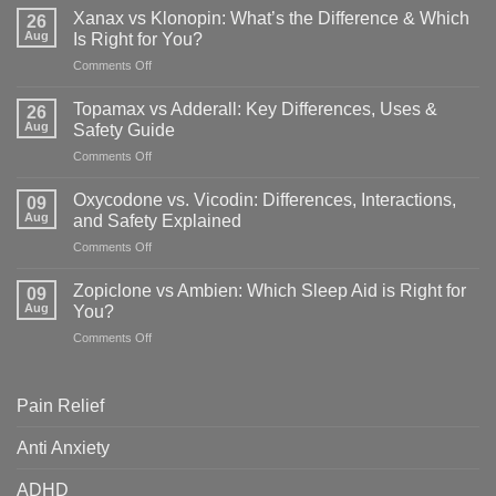
Xanax vs Klonopin: What’s the Difference & Which
26
Aug
Is Right for You?
on
Comments Off
Xanax
vs
Topamax vs Adderall: Key Differences, Uses &
26
Klonopin:
Aug
Safety Guide
What’s
on
Comments Off
the
Topamax
Difference
vs
&
Oxycodone vs. Vicodin: Differences, Interactions,
09
Adderall:
Which
Aug
and Safety Explained
Key
Is
on
Comments Off
Differences,
Right
Oxycodone
Uses
for
vs.
&
Zopiclone vs Ambien: Which Sleep Aid is Right for
You?
09
Vicodin:
Safety
Aug
You?
Differences,
Guide
on
Comments Off
Interactions,
Zopiclone
and
vs
Safety
Ambien:
Explained
Pain Relief
Which
Sleep
Anti Anxiety
Aid
is
ADHD
Right