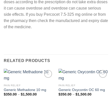
doses according to the prescription do not take extra doses
it can cause overdose and overdose can cause serious
side effects. If you buy Percocet 7.5-325 mg online or from
the pharmacy then check the manufactured and expiry date
of the medicine.
RELATED PRODUCTS
Add to
Add to
wishlist
wishlist
PAIN RELIEF
PAIN RELIEF
Generic Methadone 10 mg
Generic Oxycontin OC 60 mg
Price
Price
$
350.00
–
$
1,500.00
$
350.00
–
$
1,500.00
range:
range:
$350.00
$350.00
through
through
$1,500.00
$1,500.00