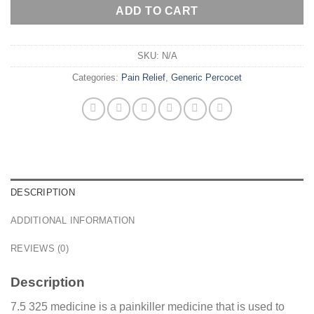
ADD TO CART
SKU:
N/A
Categories:
Pain Relief
,
Generic Percocet
DESCRIPTION
ADDITIONAL INFORMATION
REVIEWS (0)
Description
7.5 325 medicine is a painkiller medicine that is used to