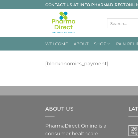
Skip
CONTACT US AT INFO.PHARMADIRECTONL
to
content
Search
for:
WELCOME
ABOUT
SHOP
PAIN RELI
[blockonomics_payment]
ABOUT US
LA
PharmaDirect Online is a
26
consumer healthcare
Aug