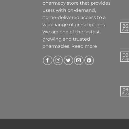
pharmacy store that provides
users with on-demand,
home-delivered access to a
wide range of prescriptions.
26
Aug
We are one of the fastest-
growing and trusted
pharmacies.
Read more
09
Aug
09
Aug