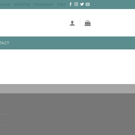
count
Wishlist
Checkout
Cart
TACT