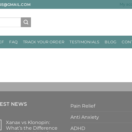
My ac
INE@GMAIL.COM
EF
FAQ
TRACK YOUR ORDER
TESTIMONIALS
BLOG
CON
TEST NEWS
Pain Relief
Anti Anxiety
Xanax vs Klonopin:
What’s the Difference
ADHD